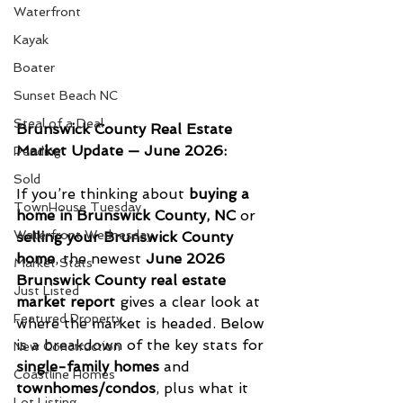
Waterfront
Kayak
Boater
Sunset Beach NC
Steal of a Deal
Brunswick County Real Estate 
Market Update — June 2026: 
Pending
Sold
If you’re thinking about 
buying a 
TownHouse Tuesday
home in Brunswick County, NC
 or 
Waterfront Wednesday
selling your Brunswick County 
home
, the newest 
June 2026 
Market Stats
Brunswick County real estate 
Just Listed
market report
 gives a clear look at 
Featured Property
where the market is headed. Below 
is a breakdown of the key stats for 
New Conctruction
single-family homes
 and 
Coastline Homes
townhomes/condos
, plus what it 
Lot Listing