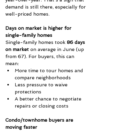
demand is still there, especially for 
well-priced homes.
Days on market is higher for 
single-family homes
Single-family homes took 
86 days 
on market
 on average in June (up 
from 67). For buyers, this can 
mean:
More time to tour homes and 
compare neighborhoods
Less pressure to waive 
protections
A better chance to negotiate 
repairs or closing costs
Condo/townhome buyers are 
moving faster