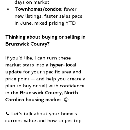
days on market
Townhomes/condos:
 fewer 
new listings, faster sales pace 
in June, mixed pricing YTD
Thinking about buying or selling in 
Brunswick County?
If you’d like, I can turn these 
market stats into a 
hyper-local 
update
 for your specific area and 
price point — and help you create a 
plan to buy or sell with confidence 
in the 
Brunswick County, North 
Carolina housing market
. 😊
📞 Let’s talk about your home’s 
current value and how to get top 
dollar in today’s market. 