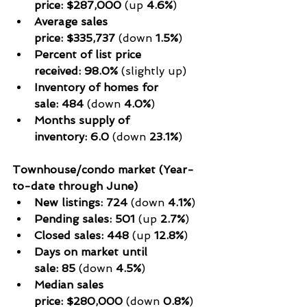
price:
$287,000
 (up 
4.6%
)
Average sales 
price:
$335,737
 (down 
1.5%
)
Percent of list price 
received:
98.0%
 (slightly up)
Inventory of homes for 
sale:
484
 (down 
4.0%
)
Months supply of 
inventory:
6.0
 (down 
23.1%
)
Townhouse/condo market (Year-
to-date through June)
New listings:
724
 (down 
4.1%
)
Pending sales:
501
 (up 
2.7%
)
Closed sales:
448
 (up 
12.8%
)
Days on market until 
sale:
85
 (down 
4.5%
)
Median sales 
price:
$280,000
 (down 
0.8%
)