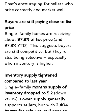
That’s encouraging for sellers who 
price correctly and market well.
Buyers are still paying close to list 
price
Single-family homes are receiving 
about 
97.9% of list price
 (and 
97.8% YTD). This suggests buyers 
are still competitive, but they’re 
also being selective — especially 
when inventory is higher.
Inventory supply tightened 
compared to last year
Single-family 
months supply of 
inventory dropped to 5.2
 (down 
26.8%). Lower supply generally 
supports sellers, but with 
2,404 
homes for sale
, you still need to 