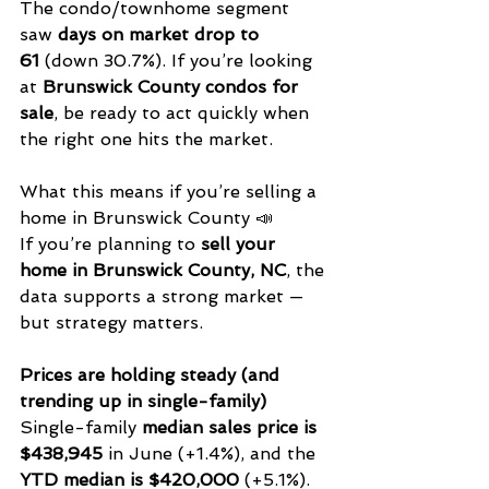
The condo/townhome segment 
saw 
days on market drop to 
61
 (down 30.7%). If you’re looking 
at 
Brunswick County condos for 
sale
, be ready to act quickly when 
the right one hits the market.
What this means if you’re selling a 
home in Brunswick County 📣
If you’re planning to 
sell your 
home in Brunswick County, NC
, the 
data supports a strong market — 
but strategy matters.
Prices are holding steady (and 
trending up in single-family)
Single-family 
median sales price is 
$438,945
 in June (+1.4%), and the 
YTD median is $420,000
 (+5.1%). 