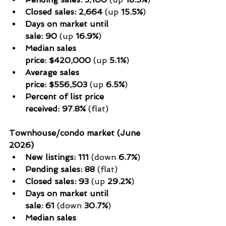
Closed sales:
2,664
 (up 
15.5%
)
Days on market until 
sale:
90
 (up 
16.9%
)
Median sales 
price:
$420,000
 (up 
5.1%
)
Average sales 
price:
$556,503
 (up 
6.5%
)
Percent of list price 
received:
97.8%
 (flat)
Townhouse/condo market (June 
2026)
New listings:
111
 (down 
6.7%
)
Pending sales:
88
 (flat)
Closed sales:
93
 (up 
29.2%
)
Days on market until 
sale:
61
 (down 
30.7%
)
Median sales 