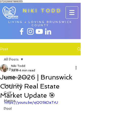
372026697889355
NIKI TODD
LIVING + LOVING BRUNSWICK
COUNTY
Post
All Posts
Niki Todd
All Posts
Jul 8
4 min read
June 2026 | Brunswick
Neighborhoods
County Real Estate
Beach Club
Golf
Market Update 🎯
Marina
https://youtu.be/vjQO5kDaTrU
Pool