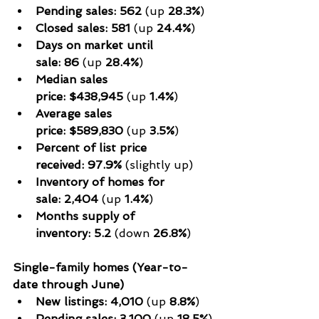
Pending sales:
562
 (up 
28.3%
)
Closed sales:
581
 (up 
24.4%
)
Days on market until 
sale:
86
 (up 
28.4%
)
Median sales 
price:
$438,945
 (up 
1.4%
)
Average sales 
price:
$589,830
 (up 
3.5%
)
Percent of list price 
received:
97.9%
 (slightly up)
Inventory of homes for 
sale:
2,404
 (up 
1.4%
)
Months supply of 
inventory:
5.2
 (down 
26.8%
)
Single-family homes (Year-to-
date through June)
New listings:
4,010
 (up 
8.8%
)
Pending sales:
3,100
 (up 
18.5%
)