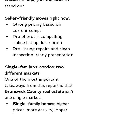
stand out.
Seller-friendly moves right now:
Strong pricing based on 
current comps
Pro photos + compelling 
online listing description
Pre-listing repairs and clean 
inspection-ready presentation
Single-family vs. condos: two 
different markets
One of the most important 
takeaways from this report is that 
Brunswick County real estate
 isn’t 
one single market.
Single-family homes:
 higher 
prices, more activity, longer 