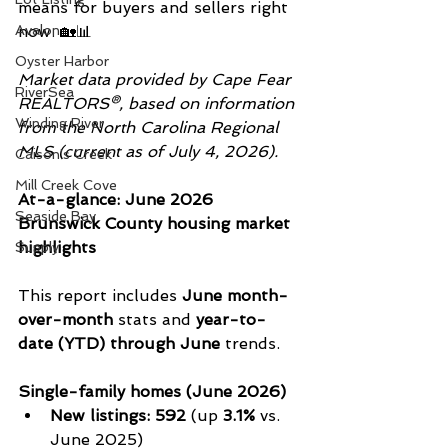
means for buyers and sellers right 
now. 🏡📊
Avalon
Oyster Harbor
Market data provided by Cape Fear 
RiverSea
REALTORS®, based on information 
Winding River
from the North Carolina Regional 
MLS (current as of July 4, 2026).
Caison's Creek
Mill Creek Cove
At-a-glance: June 2026 
Seaside Bay
Brunswick County housing market 
highlights
Supply
This report includes 
June month-
over-month
 stats and 
year-to-
date (YTD) through June
 trends.
Single-family homes (June 2026)
New listings:
592
 (up 
3.1%
 vs. 
June 2025)