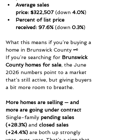
Average sales 
price:
$322,507
 (down 
4.0%
)
Percent of list price 
received:
97.6%
 (down 
0.3%
)
What this means if you’re buying a 
home in Brunswick County 🗝️
If you’re searching for 
Brunswick 
County homes for sale
, the June 
2026 numbers point to a market 
that’s still active, but giving buyers 
a bit more room to breathe.
More homes are selling — and 
more are going under contract
Single-family 
pending sales 
(+28.3%)
 and 
closed sales 
(+24.4%)
 are both up strongly 
year-over-year. That’s a sign that 