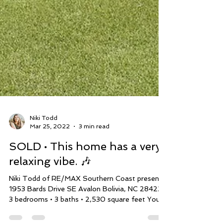
Niki Todd
Mar 25, 2022
3 min read
SOLD • This home has a very
relaxing vibe. 🎶
Niki Todd of RE/MAX Southern Coast presents