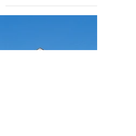
1953 Bards Drive SE Avalon Bolivia, NC 28422
3 bedrooms • 3 baths • 2,530 square feet You
can...