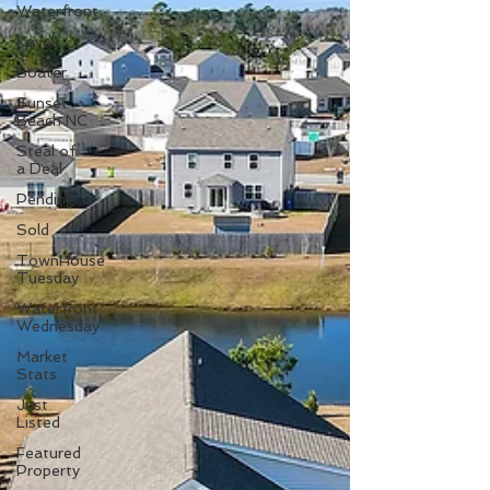
Waterfront
Kayak
Boater
Sunset
Beach NC
Steal of
a Deal
Pending
Sold
TownHouse
Tuesday
Waterfront
Wednesday
Market
Stats
Just
Listed
Featured
Property