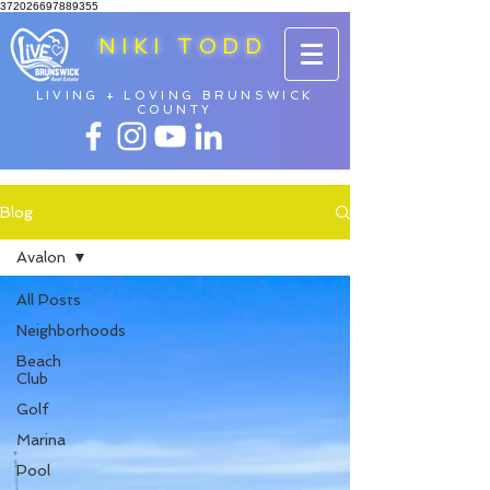
372026697889355
NIKI TODD
LIVING + LOVING BRUNSWICK
COUNTY
Blog
Avalon
All Posts
Neighborhoods
Beach
Club
Golf
Marina
Pool