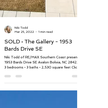
Niki Todd
Mar 25, 2022
1 min read
SOLD • The Gallery - 1953
Bards Drive SE
Niki Todd of RE/MAX Southern Coast presents
1953 Bards Drive SE Avalon Bolivia, NC 28422
3 bedrooms • 3 baths • 2,530 square feet Click...