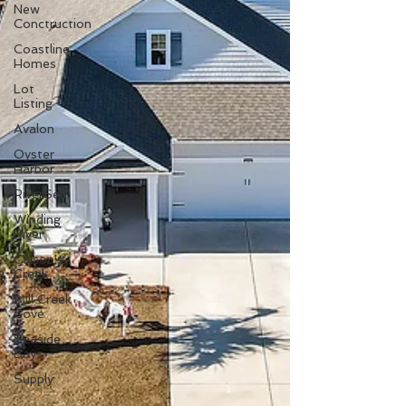
New
Conctruction
Coastline
Homes
Lot
Listing
Avalon
Oyster
Harbor
RiverSea
Winding
River
Caison's
Creek
Mill Creek
Cove
Seaside
Bay
Supply