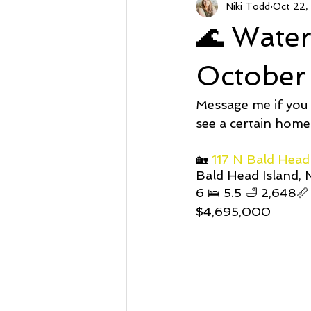
Niki Todd
Oct 22,
Sunset Beach NC
Steal of a
🌊 Wate
Market Stats
Just Listed
October
Message me if you
Avalon
Oyster Harbor
see a certain home
🏡 
117 N Bald Hea
Bald Head Island,
Supply
6 🛌 5.5 🛁 2,648📏
$4,695,000