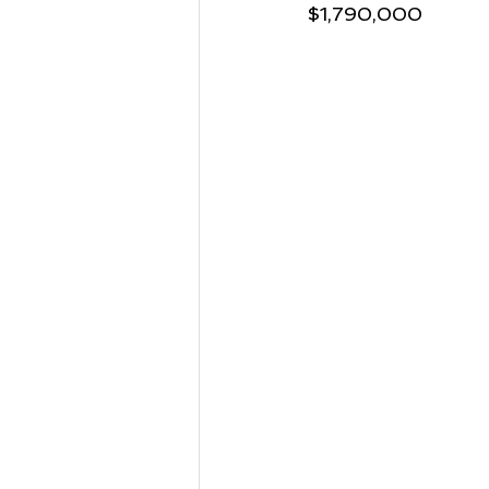
$1,790,000