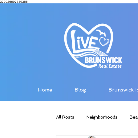
372026697889355
Home
Blog
Brunswick I
All Posts
Neighborhoods
Bea