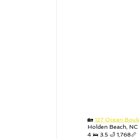
🏡 
127 Ocean Boul
Holden Beach, NC
4 🛌 3.5 🛁 1,768📏