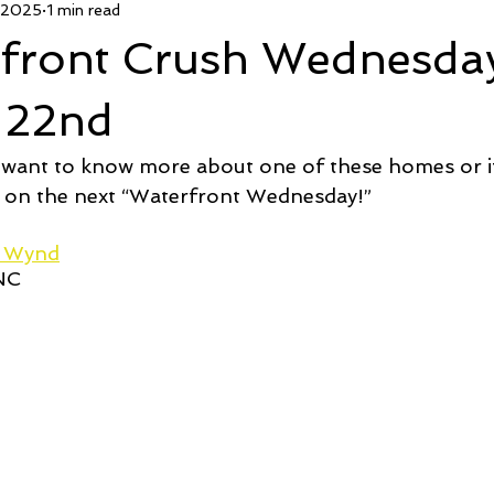
 2025
1 min read
 Deal
Pending
Sold
TownHouse Tuesday
Wate
rfront Crush Wednesda
Featured Property
New Conctruction
Coastline Homes
 22nd
 want to know more about one of these homes or if
RiverSea
Winding River
Caison's Creek
Mill Creek Co
 on the next “Waterfront Wednesday!”  
d Wynd
 NC