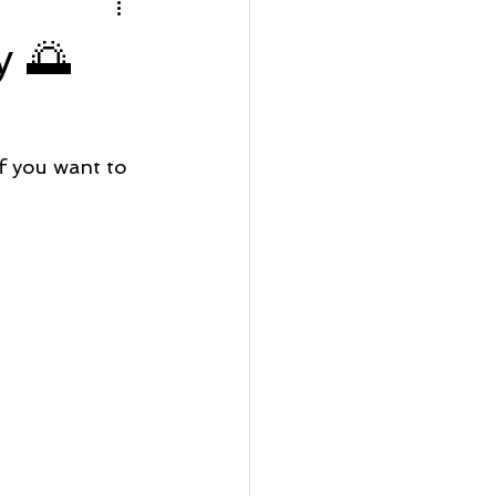
rfront Wednesday
y 🌅
Lot Listing
 you want to 
ve
Seaside Bay