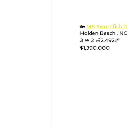
🏡 
145 Swordfish D
Holden Beach , N
3 🛌 2 🛁2,492📏
$1,390,000