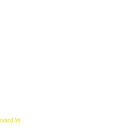
evard W