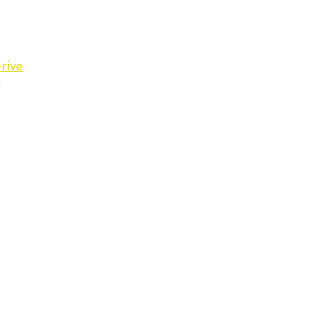
rive
C