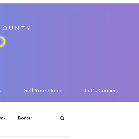
 COUNTY
D
s
Sell Your Home
Let's Connect
yak
Boater