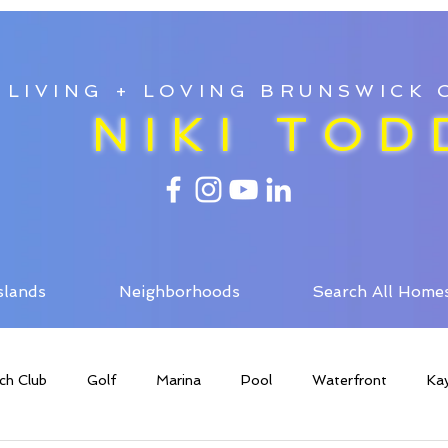
LIVING + LOVING BRUNSWICK
NIKI TOD
slands
Neighborhoods
Search All Home
ch Club
Golf
Marina
Pool
Waterfront
Ka