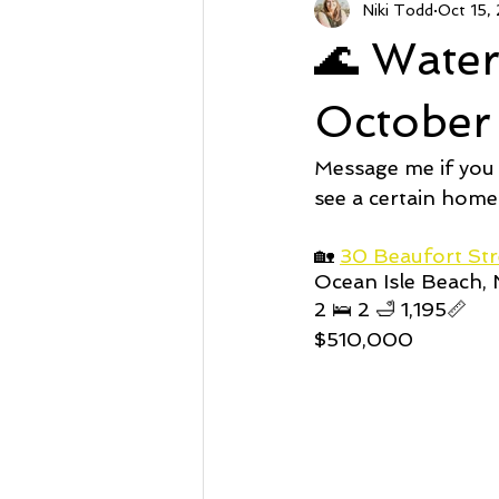
Niki Todd
Oct 15,
Sunset Beach NC
Steal of a
🌊 Wate
Market Stats
Just Listed
October
Message me if you
Avalon
Oyster Harbor
see a certain home
🏡 
30 Beaufort Str
Ocean Isle Beach,
Supply
2 🛌 2 🛁 1,195📏
$510,000