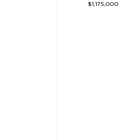
$1,175,000