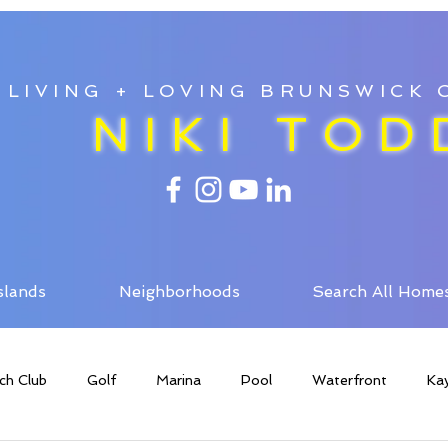
LIVING + LOVING BRUNSWICK
NIKI TOD
slands
Neighborhoods
Search All Home
ch Club
Golf
Marina
Pool
Waterfront
Ka