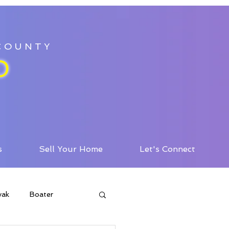
 COUNTY
D
s
Sell Your Home
Let's Connect
yak
Boater