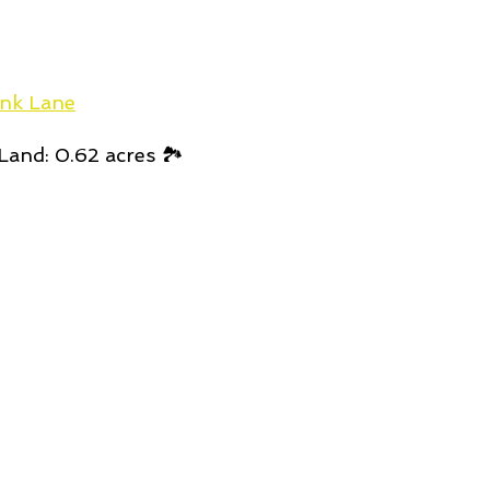
nk Lane
Land: 0.62 acres 🏞️