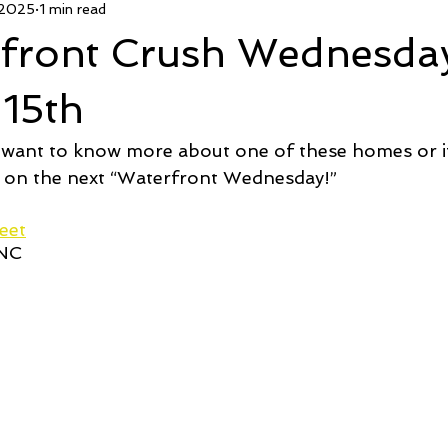
 2025
1 min read
 Deal
Pending
Sold
TownHouse Tuesday
Wate
rfront Crush Wednesda
Featured Property
New Conctruction
Coastline Homes
 15th
 want to know more about one of these homes or if
RiverSea
Winding River
Caison's Creek
Mill Creek Co
 on the next “Waterfront Wednesday!”  
eet
 NC