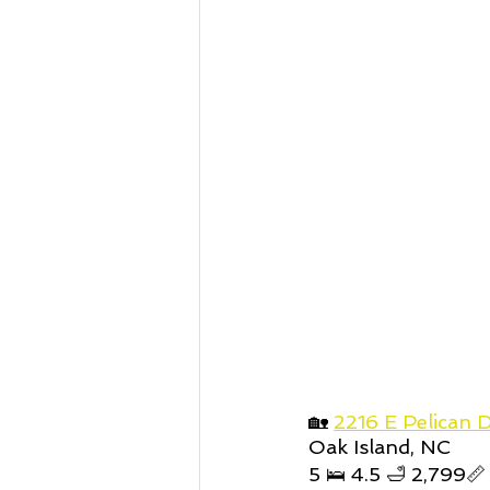
🏡 
2216 E Pelican D
Oak Island, NC
5 🛌 4.5 🛁 2,799📏