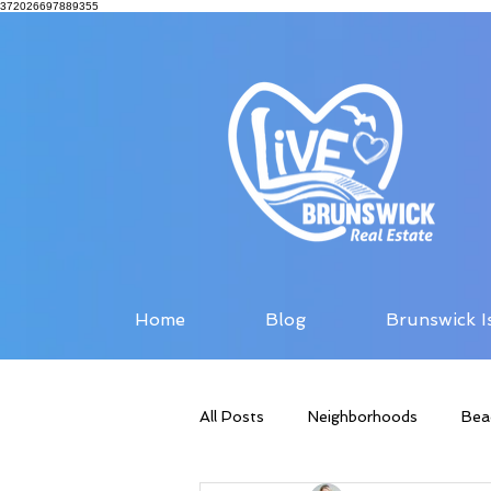
372026697889355
Home
Blog
Brunswick I
All Posts
Neighborhoods
Bea