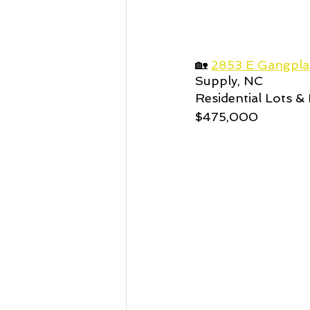
🏡 
2853 E Gangpla
Supply, NC
Residential Lots & 
$475,000