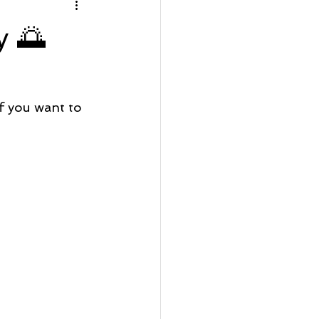
rfront Wednesday
y 🌅
Lot Listing
 you want to 
ve
Seaside Bay