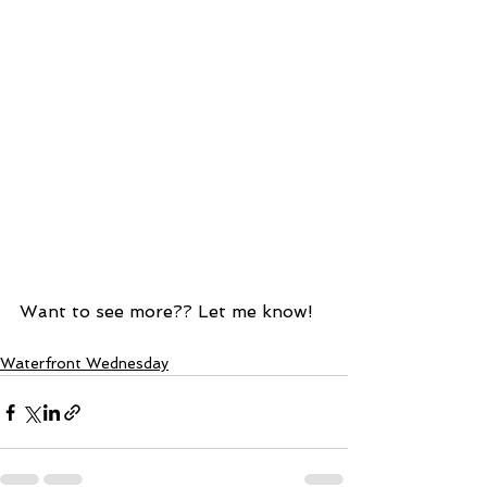
Want to see more?? Let me know!  
Waterfront Wednesday