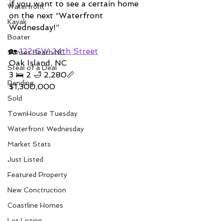
if you want to see a certain home 
Waterfront
on the next “Waterfront 
Kayak
Wednesday!” 
Boater
🏡 
122 SW 24th Street
Sunset Beach NC
Oak Island, NC
Steal of a Deal
3 🛌 2 🛁 2,280📏
Pending
$1,300,000
Sold
TownHouse Tuesday
Waterfront Wednesday
Market Stats
Just Listed
Featured Property
New Conctruction
Coastline Homes
Lot Listing