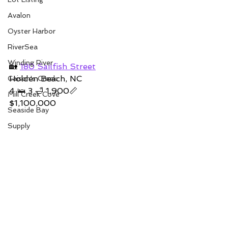
Avalon
Oyster Harbor
RiverSea
Winding River
🏡 
180 Sailfish Street
Holden Beach, NC
Caison's Creek
4 🛌 3 🛁 1,900📏
Mill Creek Cove
$1,100,000
Seaside Bay
Supply