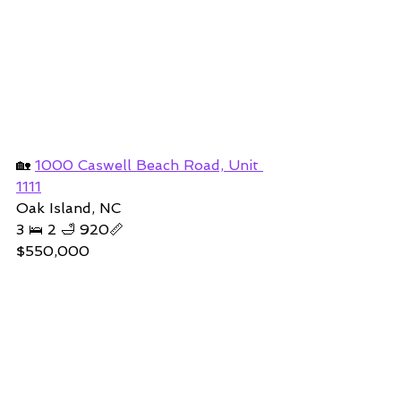
🏡 
1000 Caswell Beach Road, Unit 
1111
Oak Island, NC
3 🛌 2 🛁 920📏
$550,000