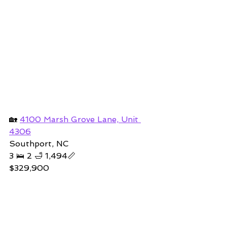
🏡 
4100 Marsh Grove Lane, Unit 
4306
Southport, NC
3 🛌 2 🛁 1,494📏
$329,900