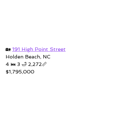
🏡 
191 High Point Street
Holden Beach, NC
4 🛌 3 🛁 2,272📏
$1,795,000