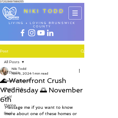
372026697889355
NIKI TODD
LIVING + LOVING BRUNSWICK
COUNTY
Post
All Posts
Niki Todd
All Posts
Nov 6, 2024
1 min read
🌊 Waterfront Crush
Neighborhoods
Wednesday 🌅 November
Beach Club
Golf
6th
Marina
Message me if you want to know 
Pool
more about one of these homes or 