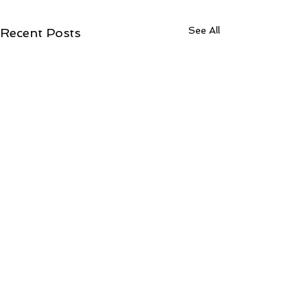
See All
Recent Posts