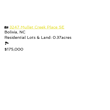
🏡 
3247 Mullet Creek Place SE
Bolivia, NC
Residential Lots & Land: 0.37acres 
🏞️
$175,000