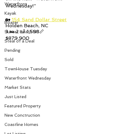
Waterfront
Wednesday!”  
Kayak
🏡 
154 Sand Dollar Street
Boater
Holden Beach, NC
3 🛌 2 🛁 1,598📏
Sunset Beach NC
$879,900
Steal of a Deal
Pending
Sold
TownHouse Tuesday
Waterfront Wednesday
Market Stats
Just Listed
Featured Property
New Conctruction
Coastline Homes
Lot Listing