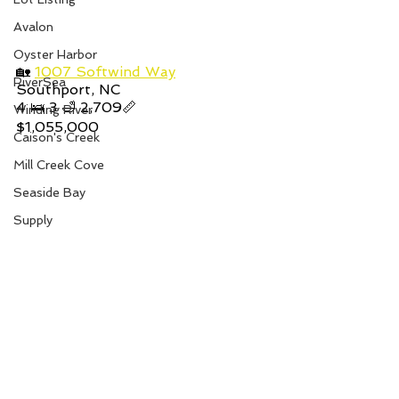
Avalon
Oyster Harbor
🏡 
1007 Softwind Way
RiverSea
Southport, NC
4 🛌 3 🛁 2,709📏
Winding River
$1,055,000
Caison's Creek
Mill Creek Cove
Seaside Bay
Supply