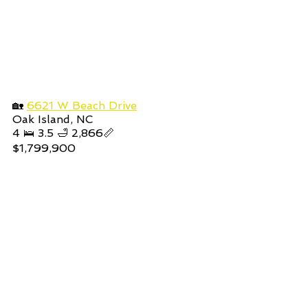
🏡 
6621 W Beach Drive
Oak Island, NC
4 🛌 3.5 🛁 2,866📏
$1,799,900 