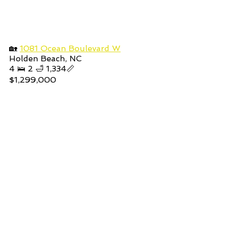
🏡 
1081 Ocean Boulevard W
Holden Beach, NC
4 🛌 2 🛁 1,334📏
$1,299,000