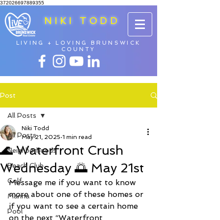
372026697889355
NIKI TODD
LIVING + LOVING BRUNSWICK
COUNTY
Post
All Posts
Niki Todd
All Posts
May 21, 2025
1 min read
🌊 Waterfront Crush
Neighborhoods
Wednesday 🌅 May 21st
Beach Club
Golf
Message me if you want to know 
more about one of these homes or 
Marina
if you want to see a certain home 
Pool
on the next “Waterfront 