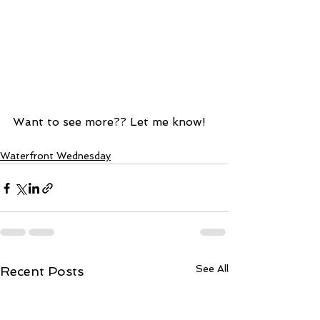
Want to see more?? Let me know!  
Waterfront Wednesday
See All
Recent Posts