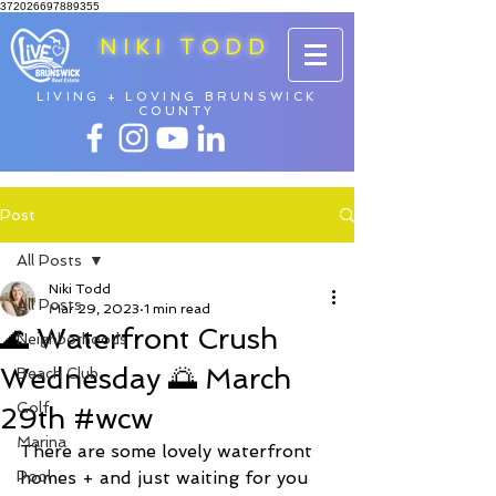
372026697889355
NIKI TODD
LIVING + LOVING BRUNSWICK
COUNTY
Post
All Posts
Niki Todd
All Posts
Mar 29, 2023
1 min read
🌊 Waterfront Crush
Neighborhoods
Wednesday 🌅 March
Beach Club
Golf
29th #wcw
Marina
There are some lovely waterfront 
Pool
homes + and just waiting for you 