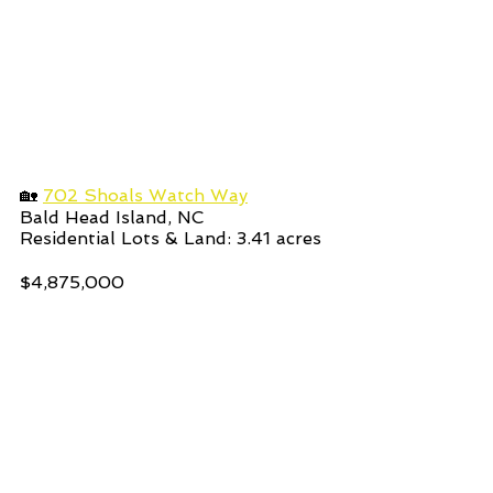
🏡 
702 Shoals Watch Way
Bald Head Island, NC 
Residential Lots & Land: 3.41
acres  
$4,875,000