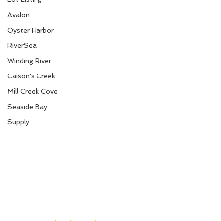
Avalon
Oyster Harbor
RiverSea
Winding River
Caison's Creek
Mill Creek Cove
Seaside Bay
Supply