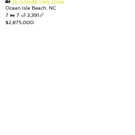
🏡 
20 Grande View Drive
Ocean Isle Beach, NC  
7 🛌 7 🛁 3,391📏
$2,875,000