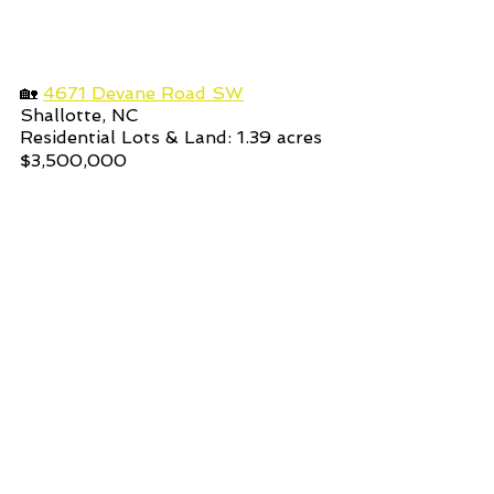
🏡 
4671 Devane Road SW
Shallotte, NC
Residential Lots & Land: 1.39
acres 
$3,500,000