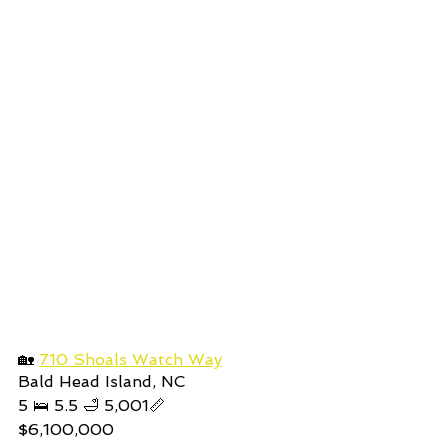
🏡 
710 Shoals Watch Way
Bald Head Island, NC
5
 🛌 5.5 🛁 5,001📏 
$6,100,000