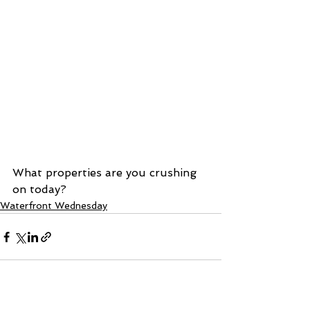
What properties are you crushing 
on today? 
Waterfront Wednesday