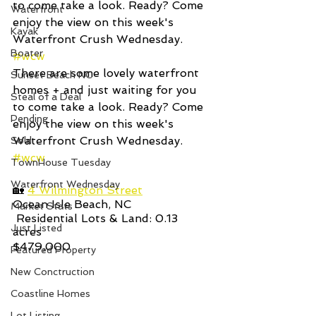
to come take a look. Ready? Come 
Waterfront
enjoy the view on this week's 
Kayak
Waterfront Crush Wednesday.     
Boater
#wcw
There are some lovely waterfront 
Sunset Beach NC
homes + and just waiting for you 
Steal of a Deal
to come take a look. Ready? Come 
Pending
enjoy the view on this week's 
Waterfront Crush Wednesday.     
Sold
#wcw
TownHouse Tuesday
Waterfront Wednesday
🏡 
4 Wilmington Street
Ocean Isle Beach, NC 
Market Stats
 Residential Lots & Land: 0.13
Just Listed
acres   
$479,000
Featured Property
New Conctruction
Coastline Homes
Lot Listing