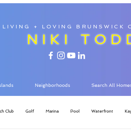
LIVING + LOVING BRUNSWICK
NIKI TOD
slands
Neighborhoods
Search All Home
ch Club
Golf
Marina
Pool
Waterfront
Ka