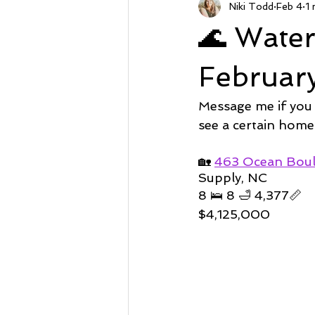
Niki Todd
Feb 4
1 
Sunset Beach NC
Steal of a
🌊 Wate
Market Stats
Just Listed
Februar
Message me if you
Avalon
Oyster Harbor
see a certain home
🏡 
463 Ocean Bou
Supply, NC
Supply
8 🛌 8 🛁 4,377📏
$4,125,000