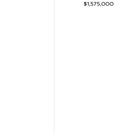
$1,575,000