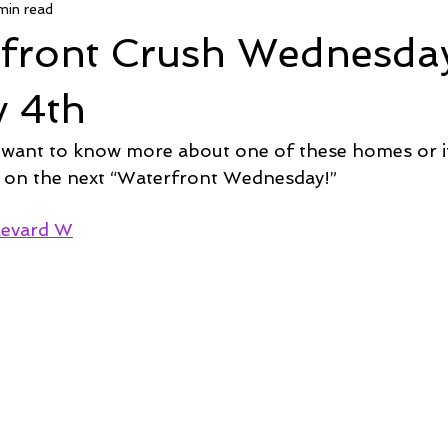
min read
 Deal
Pending
Sold
TownHouse Tuesday
Wate
rfront Crush Wednesda
Featured Property
New Conctruction
Coastline Homes
y 4th
 want to know more about one of these homes or if
RiverSea
Winding River
Caison's Creek
Mill Creek Co
 on the next “Waterfront Wednesday!”  
levard W