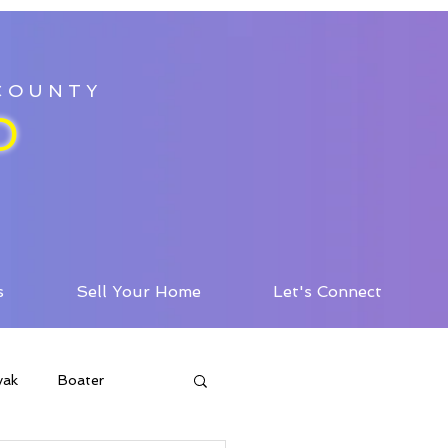
 COUNTY
D
s
Sell Your Home
Let's Connect
yak
Boater