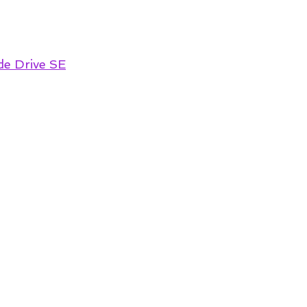
de Drive SE