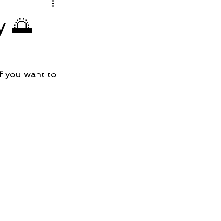
rfront Wednesday
y 🌅
Lot Listing
 you want to 
ve
Seaside Bay