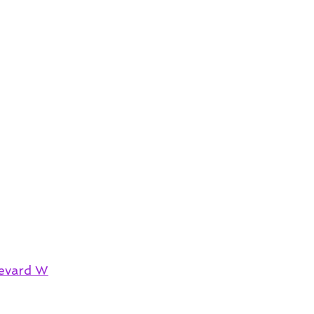
evard W