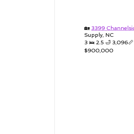
🏡 
3399 Channelsi
Supply, NC
3 🛌 2.5 🛁 3,096📏
$900,000