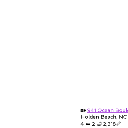
🏡 
941 Ocean Boul
Holden Beach, NC
4 🛌 2 🛁 2,318📏