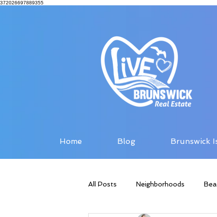
372026697889355
Home
Blog
Brunswick I
All Posts
Neighborhoods
Bea