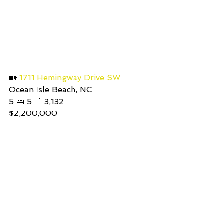
🏡 
1711 Hemingway Drive SW
Ocean Isle Beach, NC
5 🛌 5 🛁 3,132📏
$2,200,000