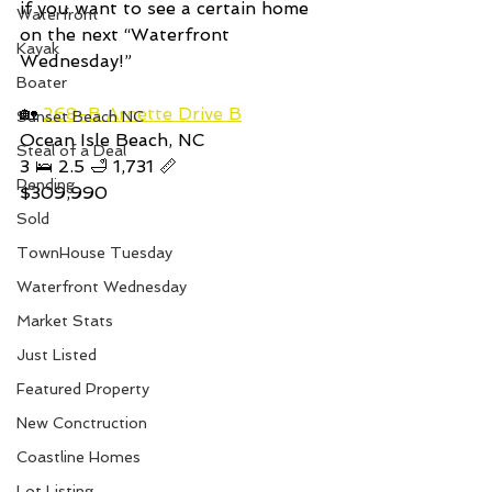
if you want to see a certain home 
Waterfront
on the next “Waterfront 
Kayak
Wednesday!” 
Boater
🏡 
268-B Arnette Drive B
Sunset Beach NC
Ocean Isle Beach, NC
Steal of a Deal
3 🛌 2.5 🛁 1,731 📏
Pending
$309,990
Sold
TownHouse Tuesday
Waterfront Wednesday
Market Stats
Just Listed
Featured Property
New Conctruction
Coastline Homes
Lot Listing