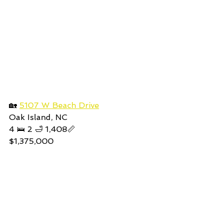
🏡 
5107 W Beach Drive
Oak Island, NC
4 🛌 2 🛁 1,408📏
$1,375,000