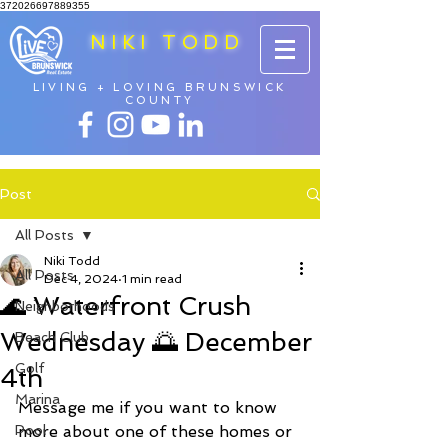
372026697889355
NIKI TODD
LIVING + LOVING BRUNSWICK
COUNTY
Post
All Posts
Niki Todd
All Posts
Dec 4, 2024
1 min read
🌊 Waterfront Crush
Neighborhoods
Wednesday 🌅 December
Beach Club
Golf
4th
Marina
Message me if you want to know 
Pool
more about one of these homes or 