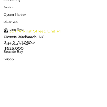
Avalon
Oyster Harbor
RiverSea
Winding River
🏡 
307 W First Street, Unit F1
Ocean Isle Beach, NC
Caison's Creek
3 🛌 2 🛁 1,030📏
Mill Creek Cove
$625,000
Seaside Bay
Supply