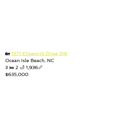
🏡 
1371 Ellsworth Drive SW
Ocean Isle Beach, NC
3 🛌 2 🛁 1,936📏
$635,000