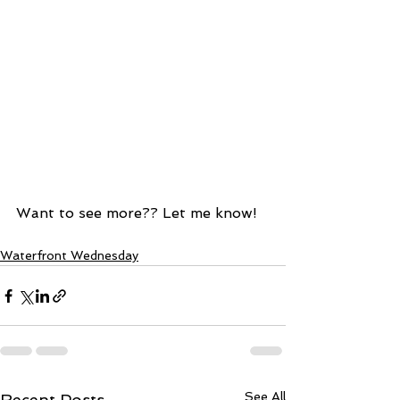
Want to see more?? Let me know!  
Waterfront Wednesday
See All
Recent Posts