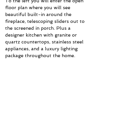
To the left you will enter the open 
floor plan where you will see 
beautiful built-in around the 
fireplace, telescoping sliders out to 
the screened in porch. Plus a 
designer kitchen with granite or 
quartz countertops, stainless steel 
appliances, and a luxury lighting 
package throughout the home. 