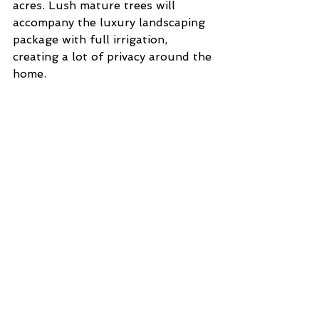
acres. Lush mature trees will 
accompany the luxury landscaping 
package with full irrigation, 
creating a lot of privacy around the 
home. 