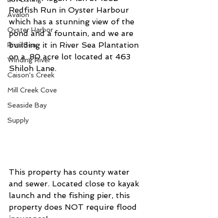
Redfish Run in Oyster Harbour 
Avalon
which has a stunning view of the 
Oyster Harbor
pond and a fountain, and we are 
building it in River Sea Plantation 
RiverSea
on a .80 acre lot located at 463 
Winding River
Shiloh Lane.
Caison's Creek
Mill Creek Cove
Seaside Bay
Supply
This property has county water 
and sewer. Located close to kayak 
launch and the fishing pier, this 
property does NOT require flood 