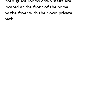
Both guest rooms down stairs are 
located at the front of the home 
by the foyer with their own private 
bath.