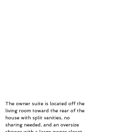
The owner suite is located off the 
living room toward the rear of the 
house with split vanities, no 
sharing needed, and an oversize 
shower with a large owner closet. 