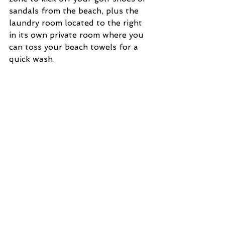
sandals from the beach, plus the 
laundry room located to the right 
in its own private room where you 
can toss your beach towels for a 
quick wash. 