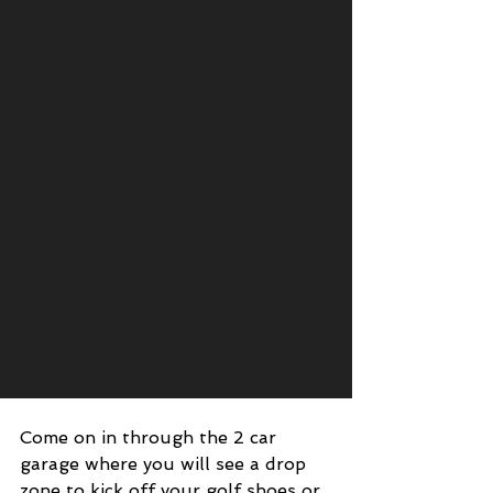
Come on in through the 2 car 
garage where you will see a drop 
zone to kick off your golf shoes or 