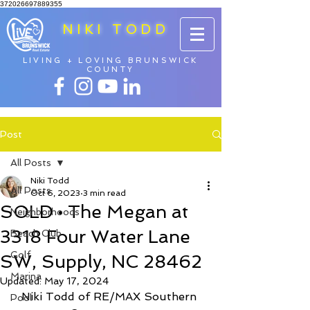
372026697889355
NIKI TODD
LIVING + LOVING BRUNSWICK
COUNTY
Post
All Posts
Niki Todd
All Posts
Oct 6, 2023
3 min read
SOLD • The Megan at
Neighborhoods
3318 Four Water Lane
Beach Club
Golf
SW, Supply, NC 28462
Marina
Updated:
May 17, 2024
Niki Todd of RE/MAX Southern 
Pool