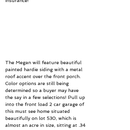
insurance! 
The Megan will feature beautiful 
painted hardie siding with a metal 
roof accent over the front porch. 
Color options are still being 
determined so a buyer may have 
the say in a few selections! Pull up 
into the front load 2 car garage of 
this must see home situated 
beautifully on lot 530, which is 
almost an acre in size, sitting at .34 