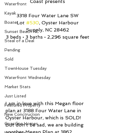
Coast presents
Waterfront
Kayak
3318 Four Water Lane SW
Boater
Lot 
#530
, Oyster Harbour
Supply, NC 28462
Sunset Beach NC
3 beds • 3 baths • 2,296 square feet
Steal of a Deal
Pending
Sold
TownHouse Tuesday
Waterfront Wednesday
Market Stats
Just Listed
I am in love with this Megan floor 
Featured Property
plan at 3188 Four Water Lane in 
New Conctruction
Oyster Harbour, which is SOLD! 
Coastline Homes
But don't be sad, we are building 
another Megan Plan at 1862 
Lot Listing