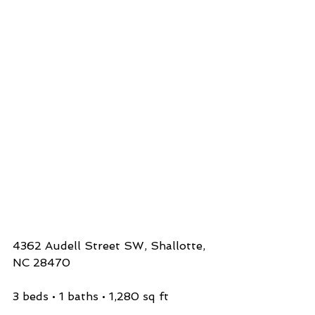
4362 Audell Street SW, Shallotte, 
NC 28470
3 beds • 1 baths • 1,280 sq ft