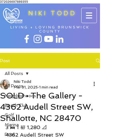
372026697889355
NIKI TODD
LIVING + LOVING BRUNSWICK
COUNTY
Post
All Posts
Niki Todd
All Posts
Mar 31, 2025
1 min read
SOLD • The Gallery -
Neighborhoods
4362 Audell Street SW,
Beach Club
Golf
Shallotte, NC 28470
Marina
3 🛌 1 🛀 1,280 📐 
Pool
4362 Audell Street SW