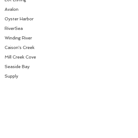
Avalon
Oyster Harbor
RiverSea
Winding River
Caison's Creek
Mill Creek Cove
Seaside Bay
Supply