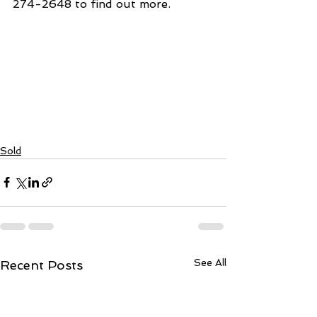
274-2648 to find out more. 
Sold
See All
Recent Posts