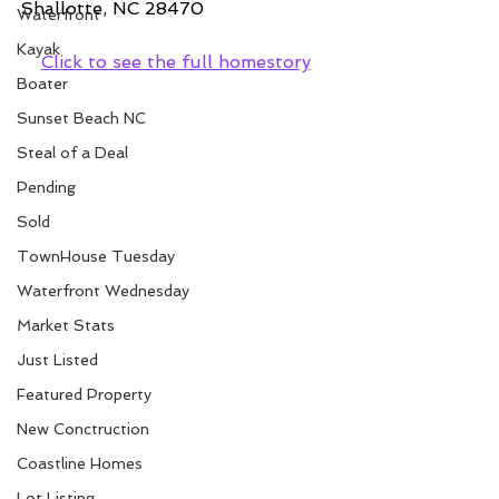
Shallotte, NC 28470
Waterfront
Kayak
Click to see the full homestory
Boater
Sunset Beach NC
Steal of a Deal
Pending
Sold
TownHouse Tuesday
Waterfront Wednesday
Market Stats
Just Listed
Featured Property
New Conctruction
Coastline Homes
Lot Listing