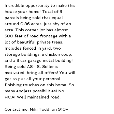
Incredible opportunity to make this 
house your home! Total of 3 
parcels being sold that equal 
around 0.86 acres, just shy of an 
acre. This corner lot has almost 
500 feet of road frontage with a 
lot of beautiful private trees. 
Includes fenced in yard, two 
storage buildings, a chicken coop, 
and a 3 car garage metal building! 
Being sold AS-IS. Seller is 
motivated, bring all offers! You will 
get to put all your personal 
finishing touches on this home. So 
many endless possibilities! No 
HOA! Well maintained road.
Contact me, Niki Todd, on 910-