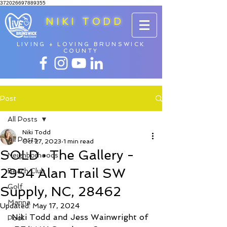
372026697889355
NIKI TODD
LIVING + LOVING BRUNSWICK
COUNTY
Post
All Posts
Niki Todd
All Posts
Oct 27, 2023
1 min read
SOLD • The Gallery -
Neighborhoods
2954 Alan Trail SW
Beach Club
Golf
Supply, NC, 28462
Marina
Updated:
May 17, 2024
Niki Todd and Jess Wainwright of 
Pool