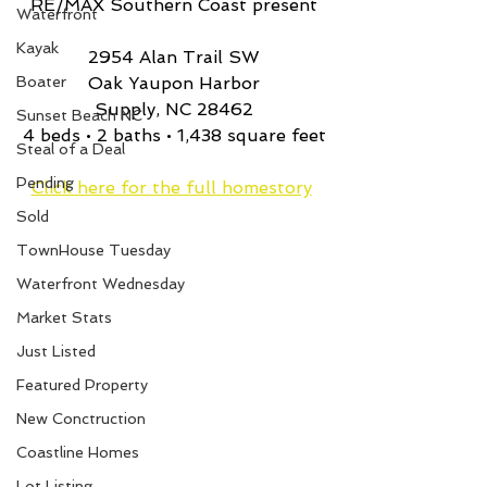
RE/MAX Southern Coast present
Waterfront
Kayak
2954 Alan Trail SW
Boater
Oak Yaupon Harbor
Supply, NC 28462
Sunset Beach NC
4 beds • 2 baths • 1,438 square feet
Steal of a Deal
Pending
Click here for the full homestory
Sold
TownHouse Tuesday
Waterfront Wednesday
Market Stats
Just Listed
Featured Property
New Conctruction
Coastline Homes
Lot Listing