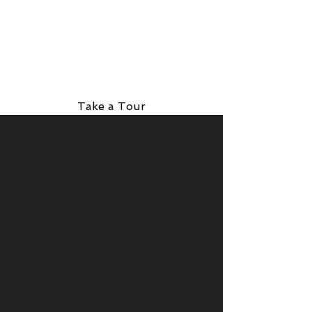
Take a Tour