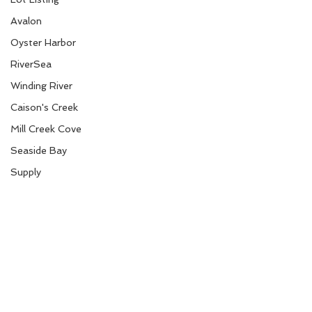
Avalon
Oyster Harbor
RiverSea
Winding River
Caison's Creek
Mill Creek Cove
Seaside Bay
Supply