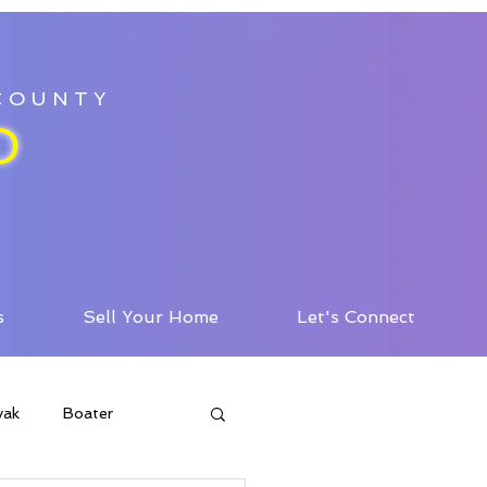
 COUNTY
D
s
Sell Your Home
Let's Connect
yak
Boater