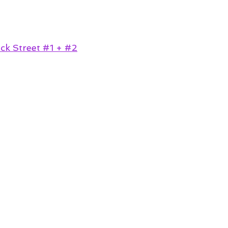
k Street #1 + #2