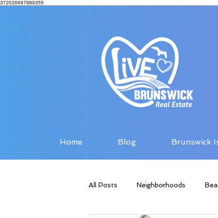
372026697889355
Home
Blog
Brunswick I
All Posts
Neighborhoods
Bea