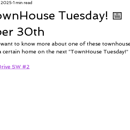
, 2025
1 min read
 Deal
Pending
Sold
TownHouse Tuesday
Wate
TownHouse Tuesday! 📅
Featured Property
New Conctruction
Coastline Homes
er 30th
 want to know more about one of these townhous
RiverSea
Winding River
Caison's Creek
Mill Creek Co
 a certain home on the next “TownHouse Tuesday!” 
Drive SW #2