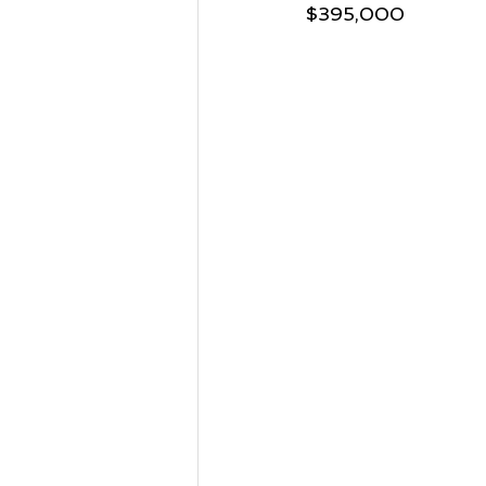
$395,000