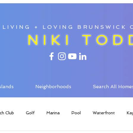
LIVING + LOVING BRUNSWICK
NIKI TOD
slands
Neighborhoods
Search All Home
ch Club
Golf
Marina
Pool
Waterfront
Ka