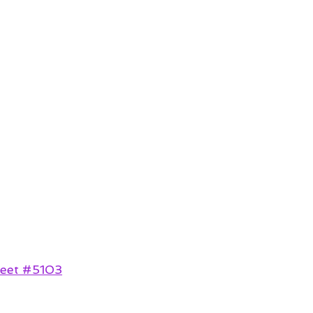
reet #5103