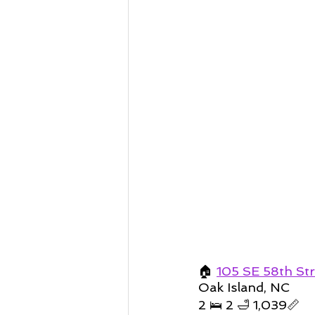
🏠 
105 SE 58th St
Oak Island, NC 
2 🛌 2 🛁 1,039📏   