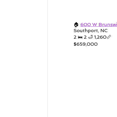
🏠 
600 W Brunswic
Southport, NC 
2 🛌 2 🛁 1,260📏    
$659,000