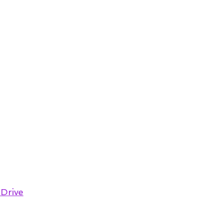
 Drive