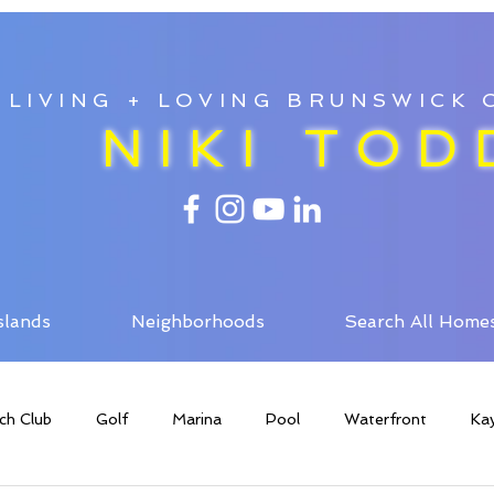
LIVING + LOVING BRUNSWICK
NIKI TOD
slands
Neighborhoods
Search All Home
ch Club
Golf
Marina
Pool
Waterfront
Ka