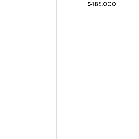
$485,000