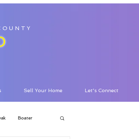
 COUNTY
D
s
Sell Your Home
Let's Connect
yak
Boater