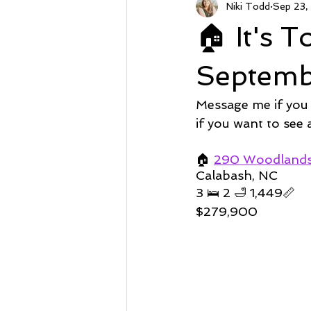
Niki Todd
Sep 23,
Sunset Beach NC
Steal of a
🏠 It's 
Market Stats
Just Listed
Septemb
Message me if you
Avalon
Oyster Harbor
if you want to see
🏠 
290 Woodlands 
Calabash, NC 
Supply
3 🛌 2 🛁 1,449📏   
$279,900