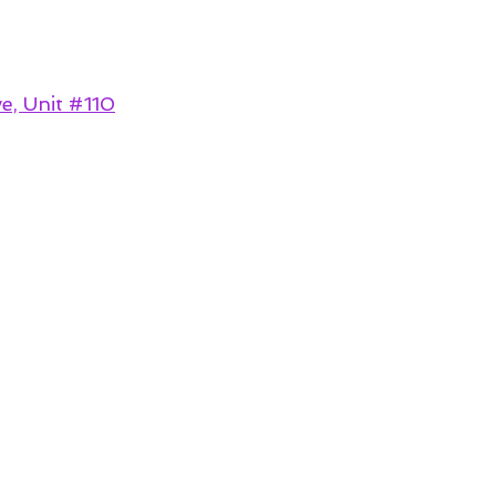
e, Unit #110