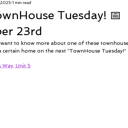
 2025
1 min read
 Deal
Pending
Sold
TownHouse Tuesday
Wate
TownHouse Tuesday! 📅
Featured Property
New Conctruction
Coastline Homes
er 23rd
 want to know more about one of these townhous
RiverSea
Winding River
Caison's Creek
Mill Creek Co
 a certain home on the next “TownHouse Tuesday!” 
Way, Unit 5