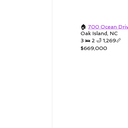
🏠 
700 Ocean Driv
Oak Island, NC 
3 🛌 2 🛁 1,269📏   
$669,000