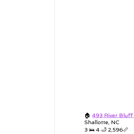
🏠 
493 River Bluff
Shallotte, NC 
3 🛌 4 🛁 2,596📏   