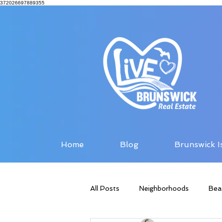
372026697889355
Home
Blog
Brunswick I
All Posts
Neighborhoods
Bea