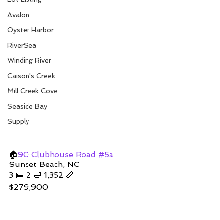
Avalon
Oyster Harbor
RiverSea
Winding River
Caison's Creek
Mill Creek Cove
Seaside Bay
Supply
🏠
90 Clubhouse Road #5a
Sunset Beach, NC
3 🛌 2 🛁 1,352 📏
$279,900