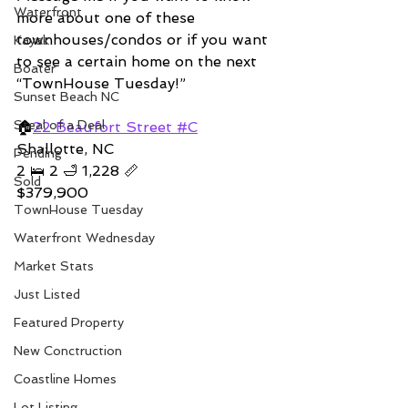
Waterfront
more about one of these 
townhouses/condos or if you want 
Kayak
to see a certain home on the next 
Boater
“TownHouse Tuesday!”  
Sunset Beach NC
Steal of a Deal
🏠
22 Beaufort Street #C
Shallotte, NC 
Pending
2 🛌 2 🛁 1,228 📏   
Sold
$379,900
TownHouse Tuesday
Waterfront Wednesday
Market Stats
Just Listed
Featured Property
New Conctruction
Coastline Homes
Lot Listing