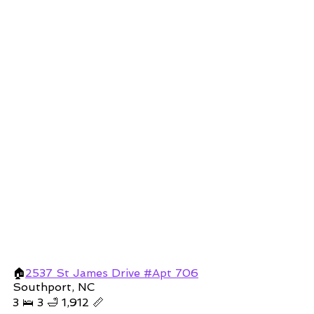
🏠
2537 St James Drive #Apt 706
Southport, NC 
3 🛌 3 🛁 1,912 📏 