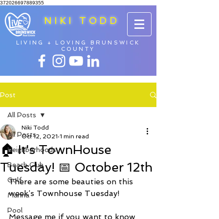
372026697889355
NIKI TODD
LIVING + LOVING BRUNSWICK
COUNTY
Post
All Posts
Niki Todd
All Posts
Oct 12, 2021
1 min read
🏠 It's TownHouse
Neighborhoods
Tuesday! 📅 October 12th
Beach Club
Golf
There are some beauties on this 
week’s Townhouse Tuesday! 
Marina
Pool
Message me if you want to know 