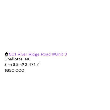
🏠
601 River Ridge Road #Unit 3
Shallotte, NC
3 🛌 3.5 🛁 2,471 📏
$350,000