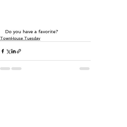
Do you have a favorite?
TownHouse Tuesday
See All
Recent Posts