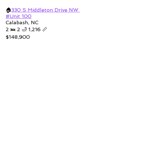
🏠
330 
S Middleton Drive NW 
#Unit 100
Calabash, NC
2 🛌 2 🛁 1,216 📏
$148,900