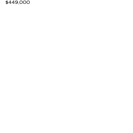
$449,000