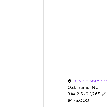
🏠 
105 SE 58th Str
Oak Island, NC 
3 🛌 2.5 🛁 1,265 📏 
$475,000