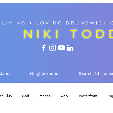
LIVING + LOVING BRUNSWICK
NIKI TOD
slands
Neighborhoods
Search All Home
ch Club
Golf
Marina
Pool
Waterfront
Ka