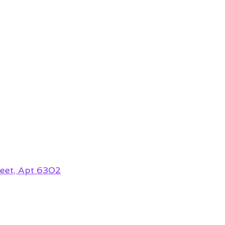
eet, Apt 6302