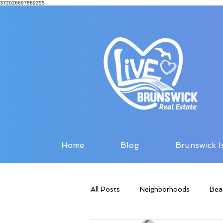
372026697889355
Home
Blog
Brunswick I
All Posts
Neighborhoods
Bea