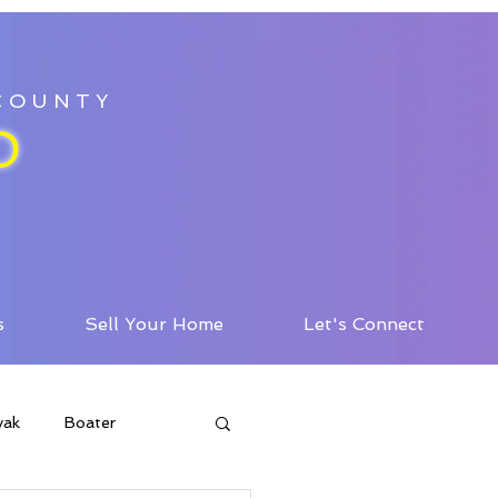
 COUNTY
D
s
Sell Your Home
Let's Connect
yak
Boater