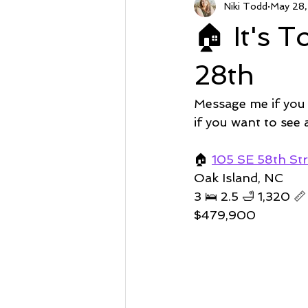
Niki Todd
May 28
Sunset Beach NC
Steal of a
🏠 It's 
Market Stats
Just Listed
28th
Message me if you
Avalon
Oyster Harbor
if you want to see
🏠
105 SE 58th Str
Supply
Oak Island, NC 
3 🛌 2.5 🛁 1,320 📏 
$479,900