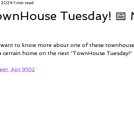
, 2024
1 min read
 Deal
Pending
Sold
TownHouse Tuesday
Wate
TownHouse Tuesday! 📅
Featured Property
New Conctruction
Coastline Homes
 want to know more about one of these townhous
RiverSea
Winding River
Caison's Creek
Mill Creek Co
 a certain home on the next “TownHouse Tuesday!” 
eet, Apt 9102
  