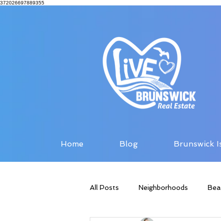
372026697889355
Home
Blog
Brunswick I
All Posts
Neighborhoods
Bea