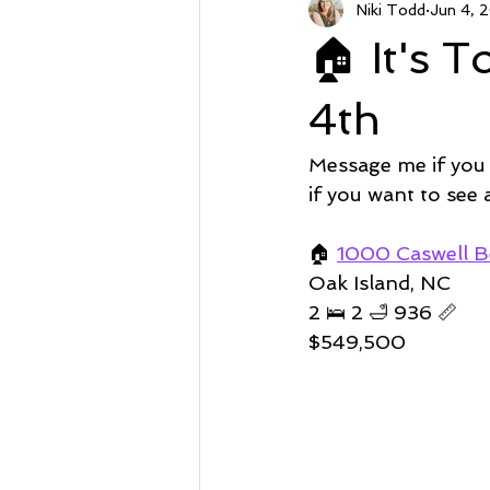
Niki Todd
Jun 4, 
Sunset Beach NC
Steal of a
🏠 It's 
Market Stats
Just Listed
4th
Message me if you
Avalon
Oyster Harbor
if you want to see
🏠
1000 Caswell B
Supply
Oak Island, NC 
2 🛌 2 🛁 936 📏   
$549,500