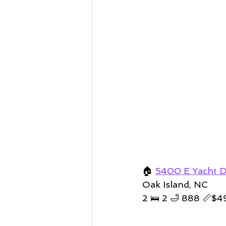
🏠 
5400 E Yacht D
Oak Island, NC
2 🛌 2 🛁 888 📏
$4