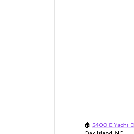
🏠
5400 E Yacht D
Oak Island, NC