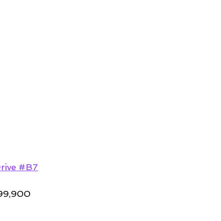
rive #B7
99,900