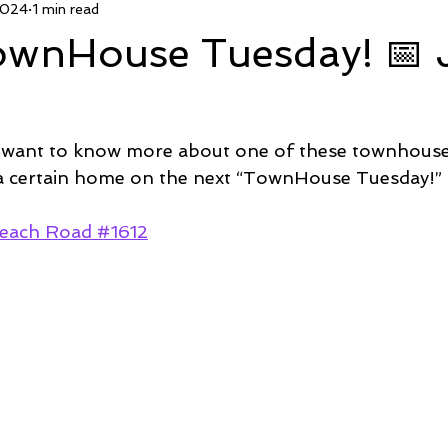
2024
1 min read
 Deal
Pending
Sold
TownHouse Tuesday
Wate
TownHouse Tuesday! 📅
Featured Property
New Conctruction
Coastline Homes
 want to know more about one of these townhous
RiverSea
Winding River
Caison's Creek
Mill Creek Co
 a certain home on the next “TownHouse Tuesday!” 
each Road #1612