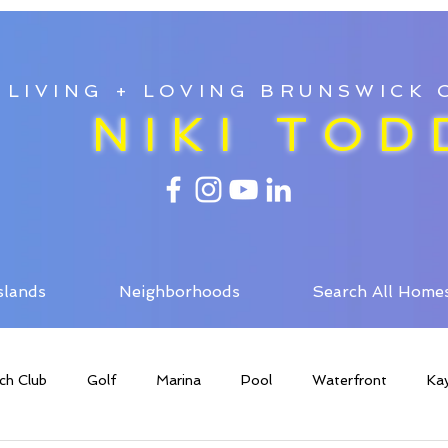
LIVING + LOVING BRUNSWICK
NIKI TOD
slands
Neighborhoods
Search All Home
ch Club
Golf
Marina
Pool
Waterfront
Ka