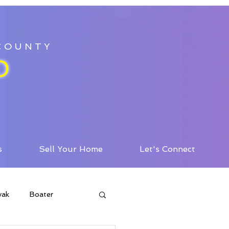
 COUNTY
D
s
Sell Your Home
Let's Connect
yak
Boater