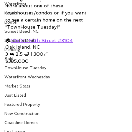
Waterfront
more about one of these 
townhouses/condos or if you want 
Kayak
to see a certain home on the next 
Boater
“TownHouse Tuesday!”  
Sunset Beach NC
🏠
105 SE 58th Street #3104
Steal of a Deal
Oak Island, NC 
Pending
3 🛌 2.5 🛁 1,300📏   
Sold
$385,000
TownHouse Tuesday
Waterfront Wednesday
Market Stats
Just Listed
Featured Property
New Conctruction
Coastline Homes
Lot Listing