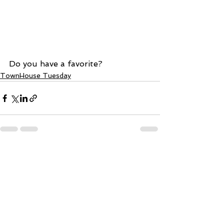
Do you have a favorite?
TownHouse Tuesday
See All
Recent Posts