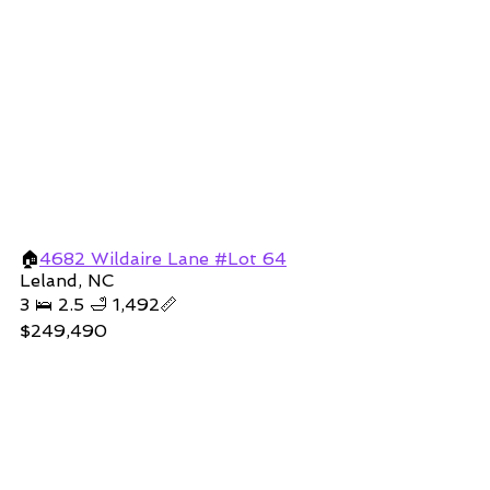
🏠
4682 Wildaire Lane #Lot 64
Leland, NC
3 🛌 2.5 🛁 1,492📏
$249,490