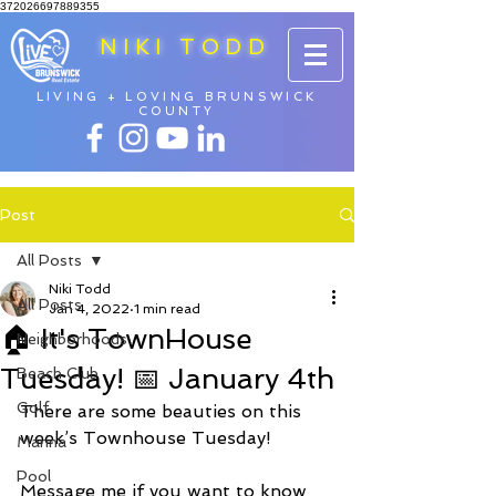
372026697889355
NIKI TODD
LIVING + LOVING BRUNSWICK
COUNTY
Post
All Posts
Niki Todd
All Posts
Jan 4, 2022
1 min read
🏠 It's TownHouse
Neighborhoods
Tuesday! 📅 January 4th
Beach Club
Golf
There are some beauties on this 
week’s Townhouse Tuesday! 
Marina
Pool
Message me if you want to know 