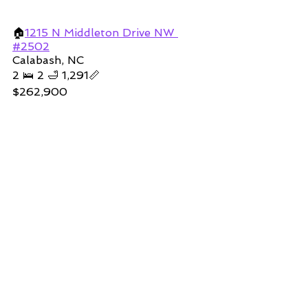
🏠
1215 
N Middleton Drive NW 
#2502
Calabash, NC
2 🛌 2 🛁 1,291📏
$262,900