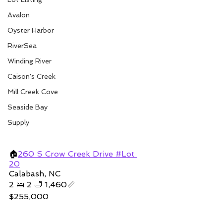
Avalon
Oyster Harbor
RiverSea
Winding River
Caison's Creek
Mill Creek Cove
Seaside Bay
Supply
🏠
260 S Crow Creek Drive #Lot 
20
Calabash, NC
2 🛌 2 🛁 1,460📏
$255,000