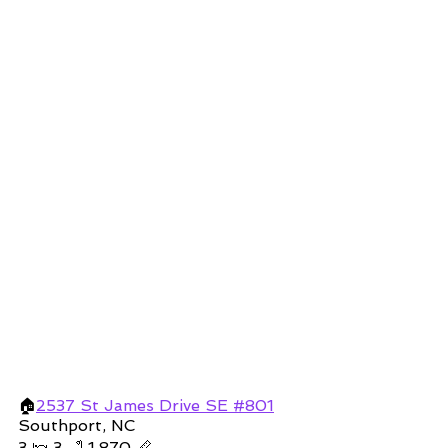
🏠
2537 St James Drive SE #801
Southport, NC 
3 🛌 3 🛁 1,870 📏 