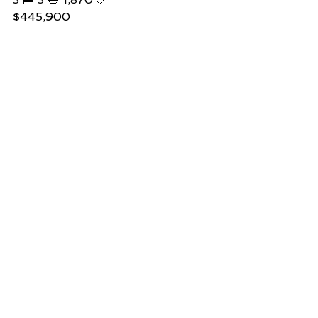
$445,900