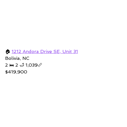
🏠 
1212 Andora Drive SE, Unit 31
Bolivia, NC 
2 🛌 2 🛁 1,039📏   
$419,900