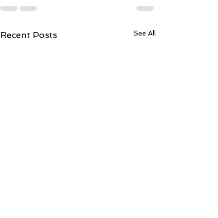
See All
Recent Posts