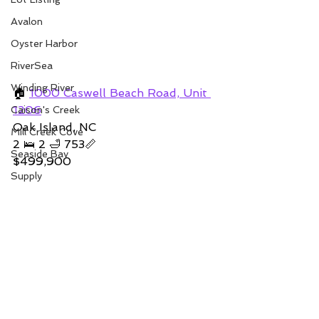
Avalon
Oyster Harbor
RiverSea
Winding River
🏠 
1000 Caswell Beach Road, Unit 
1206
Caison's Creek
Oak Island, NC 
Mill Creek Cove
2 🛌 2 🛁 753📏   
Seaside Bay
$499,900
Supply