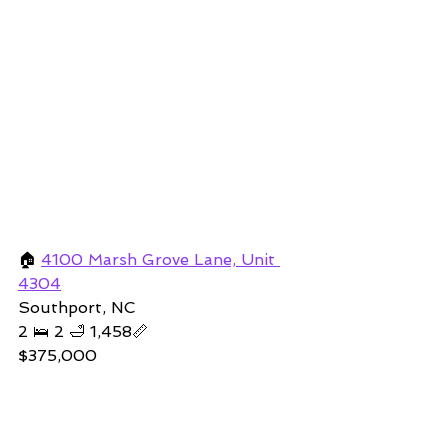
🏠 
4100 Marsh Grove Lane, Unit 
4304
Southport, NC 
2 🛌 2 🛁 1,458📏   
$375,000