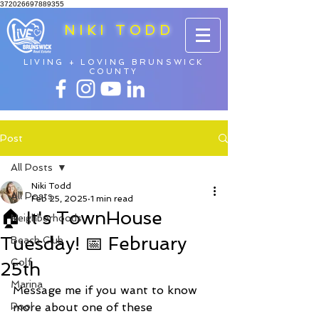
372026697889355
NIKI TODD
LIVING + LOVING BRUNSWICK
COUNTY
Post
All Posts
Niki Todd
All Posts
Feb 25, 2025
1 min read
🏠 It's TownHouse
Neighborhoods
Tuesday! 📅 February
Beach Club
Golf
25th
Marina
Message me if you want to know 
Pool
more about one of these 