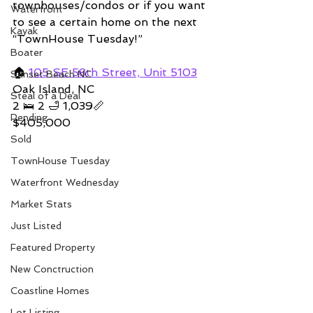
townhouses/condos or if you want 
Waterfront
to see a certain home on the next 
Kayak
“TownHouse Tuesday!”  
Boater
🏠 
105 SE 58th Street, Unit 5103
Sunset Beach NC
Oak Island, NC 
Steal of a Deal
2 🛌 2 🛁 1,039📏   
Pending
$405,000
Sold
TownHouse Tuesday
Waterfront Wednesday
Market Stats
Just Listed
Featured Property
New Conctruction
Coastline Homes
Lot Listing