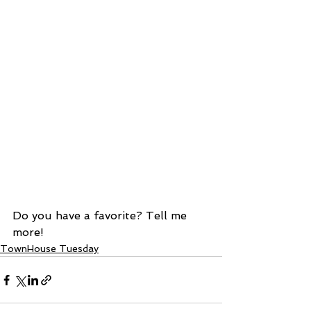
Do you have a favorite? Tell me 
more! 
TownHouse Tuesday