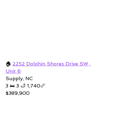
🏠 
2252 Dolphin Shores Drive SW, 
Unit 6
Supply, NC 
3 🛌 3 🛁 1,740📏   
$389,900