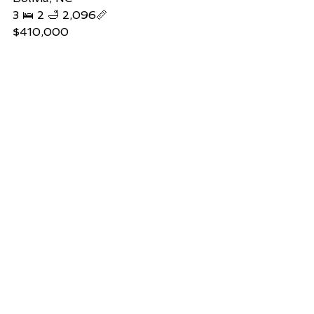
3 🛌 2 🛁 2,096📏   
$410,000