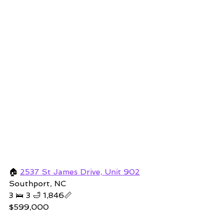
🏠 
2537 St James Drive, Unit 902
Southport, NC  
3 🛌 3 🛁 1,846📏   
$599,000