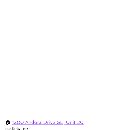
🏠 
1200 Andora Drive SE, Unit 20
Bolivia, NC 