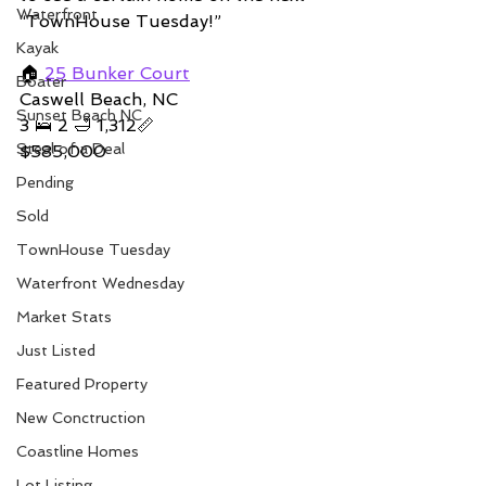
Waterfront
“TownHouse Tuesday!”  
Kayak
🏠 
25 Bunker Court
Boater
Caswell Beach, NC 
Sunset Beach NC
3 🛌 2 🛁 1,312📏   
Steal of a Deal
$585,000
Pending
Sold
TownHouse Tuesday
Waterfront Wednesday
Market Stats
Just Listed
Featured Property
New Conctruction
Coastline Homes
Lot Listing