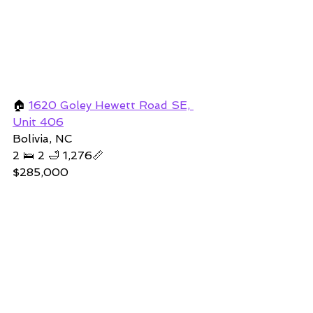
🏠 
1620 Goley Hewett Road SE, 
Unit 406
Bolivia, NC 
2 🛌 2 🛁 1,276📏   
$285,000