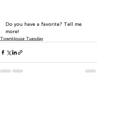
Do you have a favorite? Tell me 
more! 
TownHouse Tuesday
See All
Recent Posts