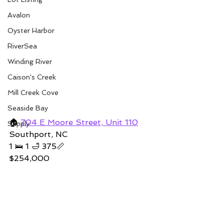
Avalon
Oyster Harbor
RiverSea
Winding River
Caison's Creek
Mill Creek Cove
Seaside Bay
🏠 
704 E Moore Street, Unit 110
Supply
Southport, NC 
1 🛌 1 🛁 375📏   
$254,000