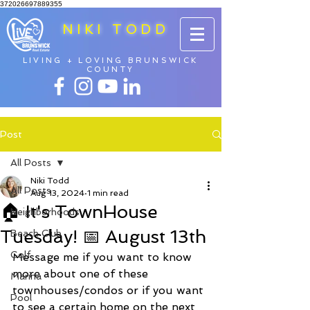
372026697889355
NIKI TODD
LIVING + LOVING BRUNSWICK
COUNTY
Post
All Posts
Niki Todd
All Posts
Aug 13, 2024
1 min read
🏠 It's TownHouse
Neighborhoods
Tuesday! 📅 August 13th
Beach Club
Golf
Message me if you want to know 
more about one of these 
Marina
townhouses/condos or if you want 
Pool
to see a certain home on the next 