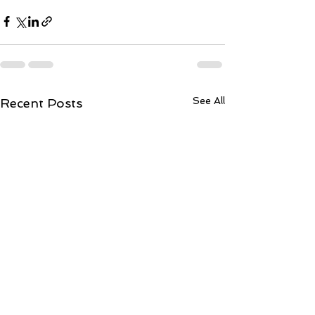
See All
Recent Posts