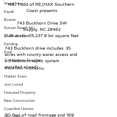
Waterfront
Niki Todd of RE/MAX Southern 
Coast presents
Kayak
Boater
743 Buckhorn Drive SW
Sunset Beach NC
Supply, NC 28462
0.35 acres • 15,237.9 lot square feet
Steal of a Deal
Pending
743 Buckhorn drive includes .35 
Sold
acres with county water access and 
TownHouse Tuesday
a 3 bedroom septic system 
installed already. 
Waterfront Wednesday
Market Stats
Just Listed
Featured Property
New Conctruction
Coastline Homes
90 feet of road frontage and 169 
Lot Listing