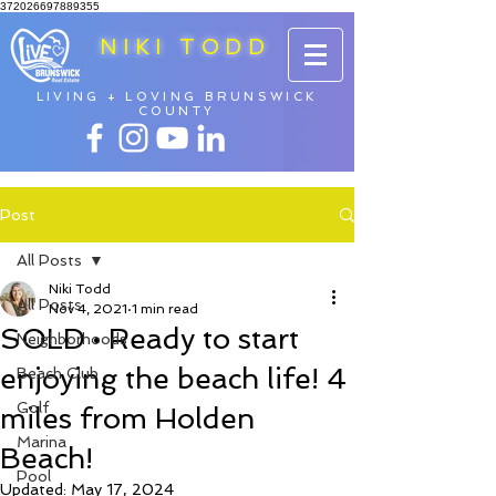
372026697889355
NIKI TODD
LIVING + LOVING BRUNSWICK
COUNTY
Post
All Posts
Niki Todd
All Posts
Nov 4, 2021
1 min read
SOLD • Ready to start
Neighborhoods
enjoying the beach life! 4
Beach Club
Golf
miles from Holden
Marina
Beach!
Pool
Updated:
May 17, 2024