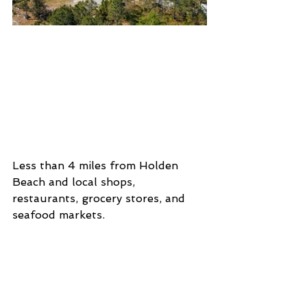
Less than 4 miles from Holden 
Beach and local shops, 
restaurants, grocery stores, and 
seafood markets. 