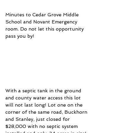
Minutes to Cedar Grove Middle 
School and Novant Emergency 
room. Do not let this opportunity 
pass you by! 
With a septic tank in the ground 
and county water access this lot 
will not last long! Lot one on the 
corner of the same road, Buckhorn 
and Stanley, just closed for 
$28,000 with no septic system 