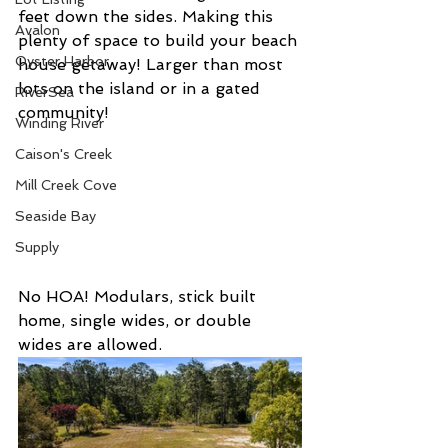
feet down the sides. Making this 
Avalon
plenty of space to build your beach 
Oyster Harbor
house getaway! Larger than most 
lots on the island or in a gated 
RiverSea
community! 
Winding River
Caison's Creek
Mill Creek Cove
Seaside Bay
Supply
No HOA! Modulars, stick built 
home, single wides, or double 
wides are allowed. 