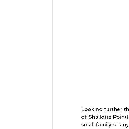
Look no further th
of Shallotte Point!
small family or any