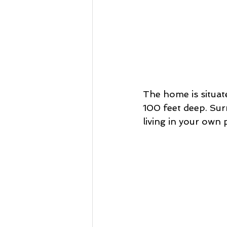
The home is situat
100 feet deep. Surr
living in your own p