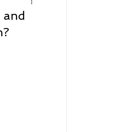
rfront Wednesday
g and
Lot Listing
h?
ve
Seaside Bay