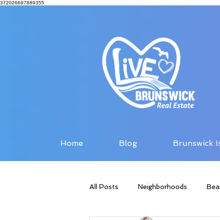
372026697889355
Home
Blog
Brunswick I
All Posts
Neighborhoods
Bea