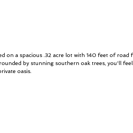
ed on a spacious .32 acre lot with 140 feet of road 
ounded by stunning southern oak trees, you'll feel 
rivate oasis. 