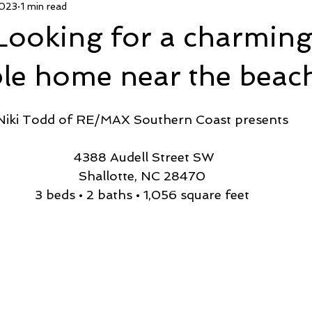
2023
1 min read
 Deal
Pending
Sold
TownHouse Tuesday
Wate
Looking for a charmin
Featured Property
New Conctruction
Coastline Homes
ble home near the beac
Niki Todd of RE/MAX Southern Coast presents
RiverSea
Winding River
Caison's Creek
Mill Creek Co
 4388 Audell Street SW
Shallotte, NC 28470
3 beds • 2 baths • 1,056 square feet