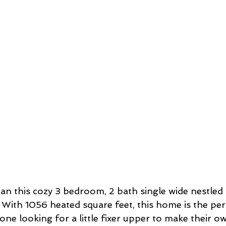
an this cozy 3 bedroom, 2 bath single wide nestled 
 With 1056 heated square feet, this home is the perf
one looking for a little fixer upper to make their ow