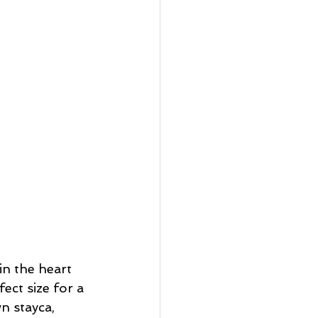
in the heart 
ect size for a 
n stayca, 