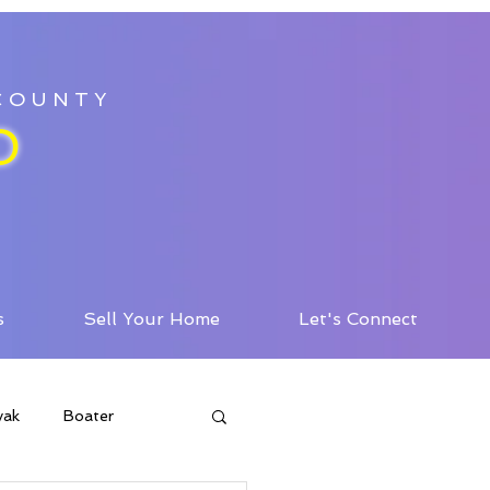
 COUNTY
D
s
Sell Your Home
Let's Connect
yak
Boater