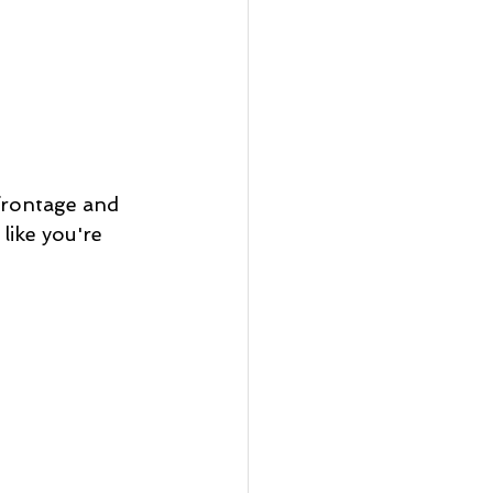
frontage and 
like you're 