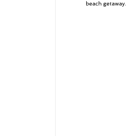
beach getaway. 