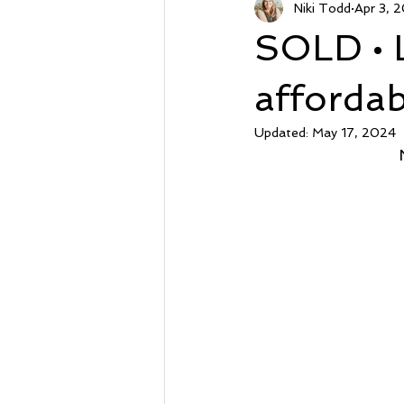
Niki Todd
Apr 3, 
Sunset Beach NC
Steal of a
SOLD • 
Market Stats
Just Listed
afforda
Updated:
May 17, 2024
Avalon
Oyster Harbor
Supply