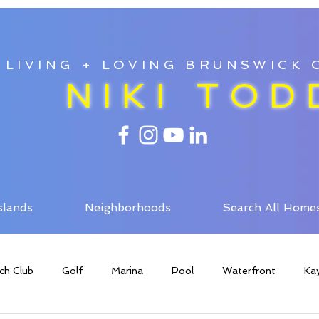
LIVING + LOVING BRUNSWICK
NIKI TOD
slands
Neighborhoods
Search All Home
ch Club
Golf
Marina
Pool
Waterfront
Ka