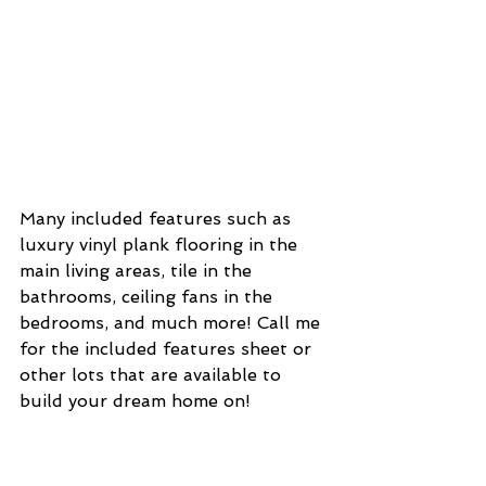
Many included features such as 
luxury vinyl plank flooring in the 
main living areas, tile in the 
bathrooms, ceiling fans in the 
bedrooms, and much more! Call me 
for the included features sheet or 
other lots that are available to 
build your dream home on!