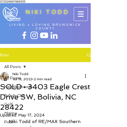
372026697889355
NIKI TODD
LIVING + LOVING BRUNSWICK
COUNTY
Post
All Posts
Niki Todd
All Posts
Jul 13, 2023
2 min read
SOLD • 3403 Eagle Crest
Neighborhoods
Drive SW, Bolivia, NC
Beach Club
Golf
28422
Marina
Updated:
May 17, 2024
Niki Todd of RE/MAX Southern 
Pool