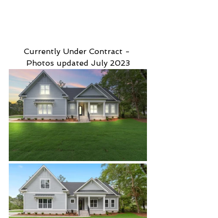
Currently Under Contract - 
Photos updated July 2023