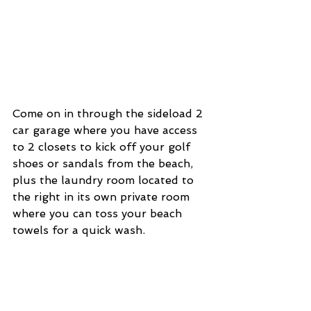
Come on in through the sideload 2 
car garage where you have access 
to 2 closets to kick off your golf 
shoes or sandals from the beach, 
plus the laundry room located to 
the right in its own private room 
where you can toss your beach 
towels for a quick wash. 