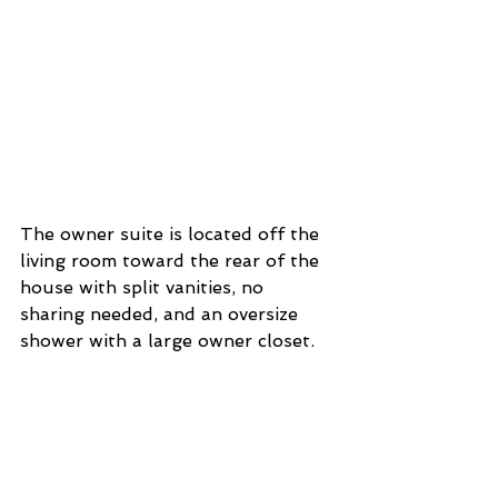
The owner suite is located off the 
living room toward the rear of the 
house with split vanities, no 
sharing needed, and an oversize 
shower with a large owner closet. 