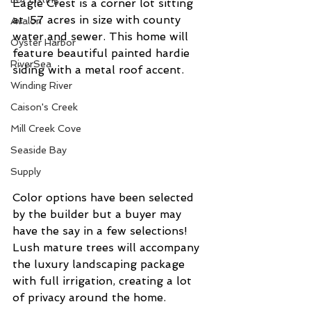
Eagle Crest is a corner lot sitting 
at .57 acres in size with county 
Avalon
water and sewer. This home will 
Oyster Harbor
feature beautiful painted hardie 
RiverSea
siding with a metal roof accent. 
Winding River
Caison's Creek
Mill Creek Cove
Seaside Bay
Supply
Color options have been selected 
by the builder but a buyer may 
have the say in a few selections! 
Lush mature trees will accompany 
the luxury landscaping package 
with full irrigation, creating a lot 
of privacy around the home. 