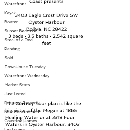
Coast presents
Waterfront
Kayak
3403 Eagle Crest Drive SW
Boater
Oyster Harbour
Bolivia, NC 28422
Sunset Beach NC
3 beds • 3.5 baths • 2,542 square 
Steal of a Deal
feet
Pending
Sold
TownHouse Tuesday
Waterfront Wednesday
Market Stats
Just Listed
Featured Property
The Cortney floor plan is like the 
big sister of the Megan at 1865 
New Conctruction
Healing Water or at 3318 Four 
Coastline Homes
Waters in Oyster Harbour. 3403 
Lot Listing