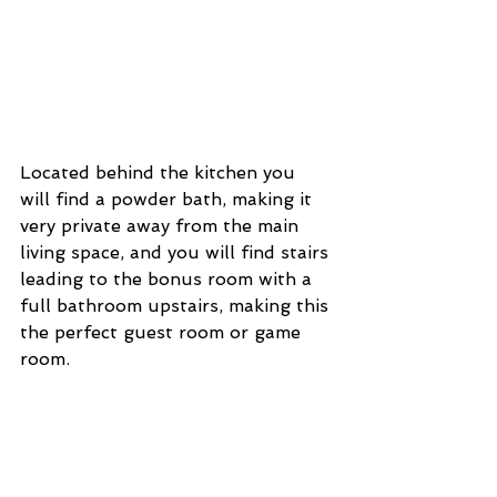
Located behind the kitchen you 
will find a powder bath, making it 
very private away from the main 
living space, and you will find stairs 
leading to the bonus room with a 
full bathroom upstairs, making this 
the perfect guest room or game 
room. 