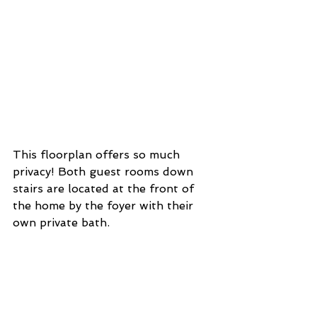
This floorplan offers so much 
privacy! Both guest rooms down 
stairs are located at the front of 
the home by the foyer with their 
own private bath. 