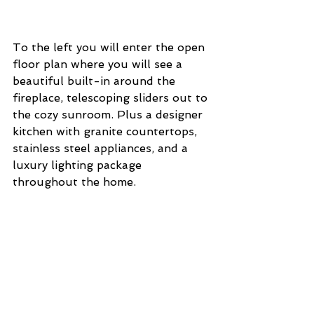
To the left you will enter the open 
floor plan where you will see a 
beautiful built-in around the 
fireplace, telescoping sliders out to 
the cozy sunroom. Plus a designer 
kitchen with granite countertops, 
stainless steel appliances, and a 
luxury lighting package 
throughout the home. 