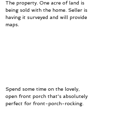
The property. One acre of land is 
being sold with the home. Seller is 
having it surveyed and will provide 
maps. 
Spend some time on the lovely, 
open front porch that's absolutely 
perfect for front-porch-rocking. 