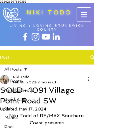
372026697889355
NIKI TODD
LIVING + LOVING BRUNSWICK
COUNTY
Post
All Posts
Niki Todd
All Posts
Feb 16, 2022
2 min read
SOLD • 1091 Village
Neighborhoods
Point Road SW
Beach Club
Golf
Updated:
May 17, 2024
Niki Todd of RE/MAX Southern 
Marina
Coast presents
Pool