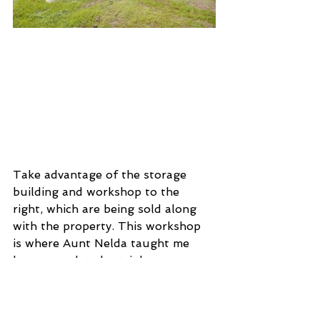
Take advantage of the storage 
building and workshop to the 
right, which are being sold along 
with the property. This workshop 
is where Aunt Nelda taught me 
how to sculpt clay trinkets, cups, 
and dishes. What a wonderful 
opportunity to be creative, handy 
and make this workspace for your 