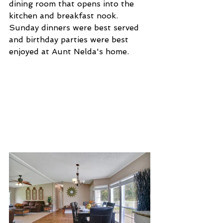
dining room that opens into the 
kitchen and breakfast nook. 
Sunday dinners were best served 
and birthday parties were best 
enjoyed at Aunt Nelda's home.