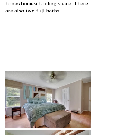
home/homeschooling space. There 
are also two full baths. 