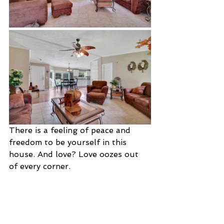
There is a feeling of peace and 
freedom to be yourself in this 
house. And love? Love oozes out 
of every corner.