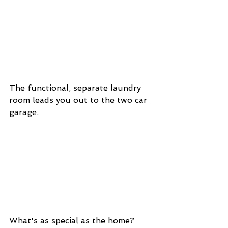
The functional, separate laundry 
room leads you out to the two car 
garage. 
What's as special as the home? 