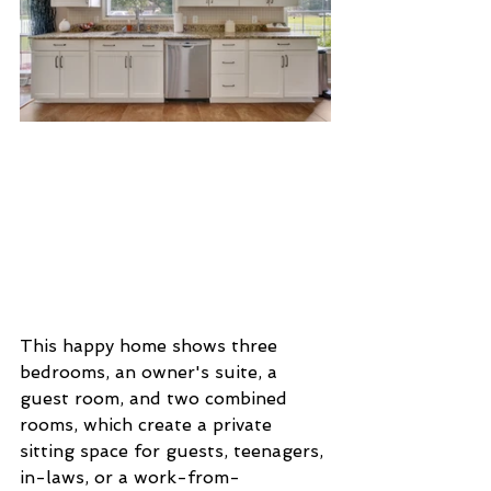
This happy home shows three 
bedrooms, an owner's suite, a 
guest room, and two combined 
rooms, which create a private 
sitting space for guests, teenagers, 
in-laws, or a work-from-