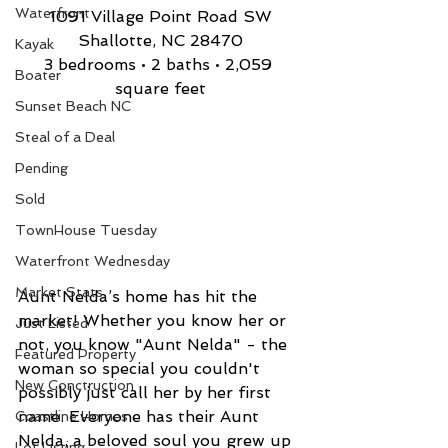
Waterfront
1091 Village Point Road SW
Shallotte, NC 28470
Kayak
3 bedrooms • 2 baths • 2,059 
Boater
square feet
Sunset Beach NC
Steal of a Deal
Pending
Sold
TownHouse Tuesday
Waterfront Wednesday
Market Stats
Aunt Nelda’s home has hit the 
market! Whether you know her or 
Just Listed
not, you know "Aunt Nelda" - the 
Featured Property
woman so special you couldn't 
New Conctruction
possibly just call her by her first 
name. Everyone has their Aunt 
Coastline Homes
Nelda, a beloved soul you grew up 
Lot Listing