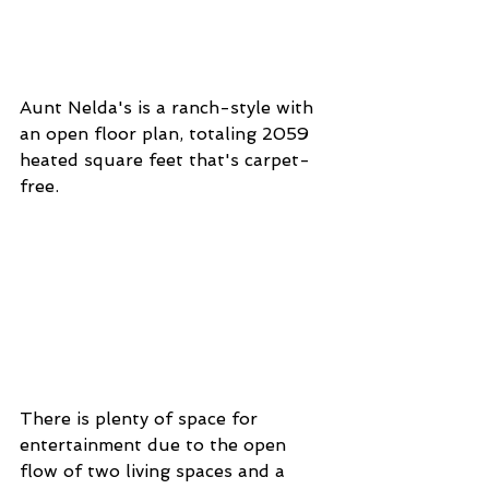
Aunt Nelda's is a ranch-style with 
an open floor plan, totaling 2059 
heated square feet that's carpet-
free. 
There is plenty of space for 
entertainment due to the open 
flow of two living spaces and a 