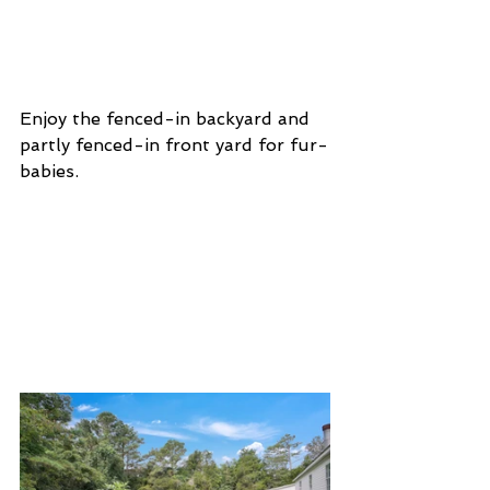
Enjoy the fenced-in backyard and 
partly fenced-in front yard for fur-
babies. 