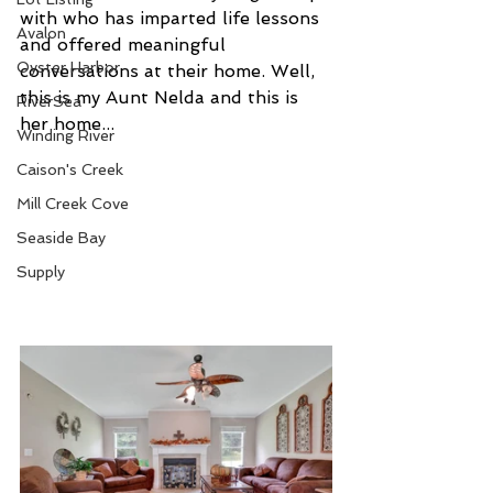
with who has imparted life lessons 
Avalon
and offered meaningful 
Oyster Harbor
conversations at their home. Well, 
this is my Aunt Nelda and this is 
RiverSea
her home...
Winding River
Caison's Creek
Mill Creek Cove
Seaside Bay
Supply