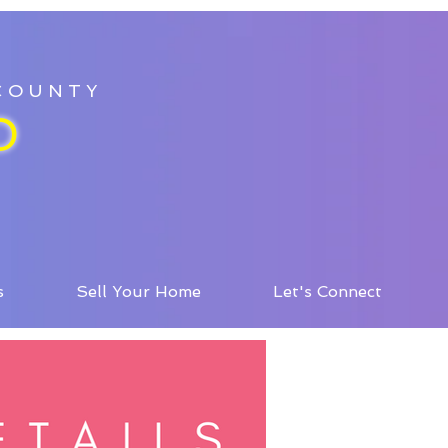
 COUNTY
D
s
Sell Your Home
Let's Connect