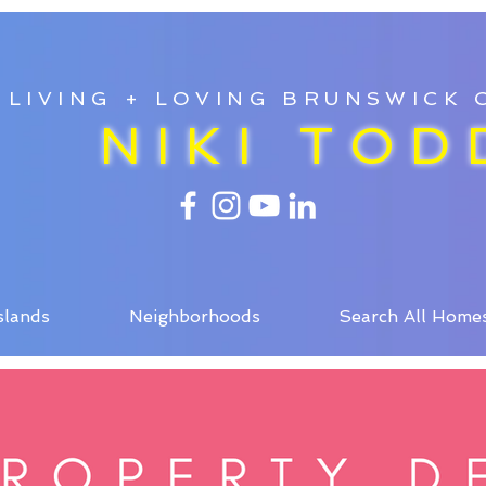
LIVING + LOVING BRUNSWICK
NIKI TOD
slands
Neighborhoods
Search All Home