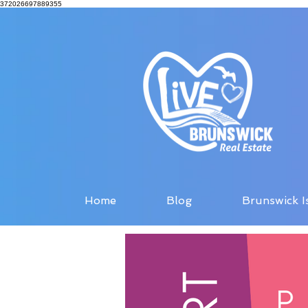
372026697889355
Home
Blog
Brunswick I